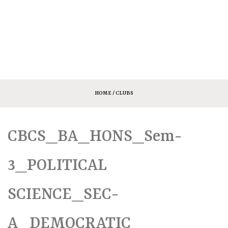
HOME
/ CLUBS
CBCS_BA_HONS_Sem-
3_POLITICAL
SCIENCE_SEC-
A_DEMOCRATIC