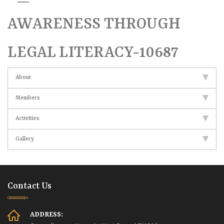
AWARENESS THROUGH
LEGAL LITERACY-10687
About
Members
Activities
Gallery
Contact Us
ADDRESS: