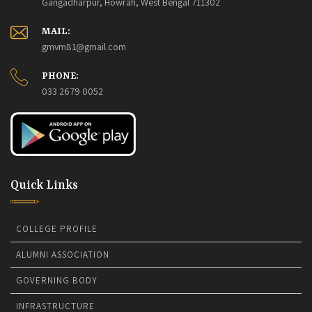
Gangadharpur, Howrah, West Bengal 711302
MAIL:
gmvm81@gmail.com
PHONE:
033 2679 0052
Quick Links
COLLEGE PROFILE
ALUMNI ASSOCIATION
GOVERNING BODY
INFRASTRUCTURE