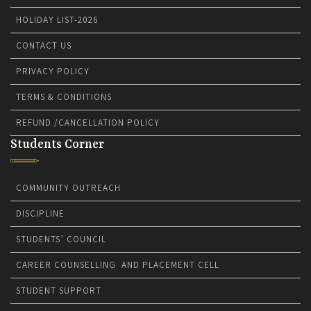
HOLIDAY LIST-2026
CONTACT US
PRIVACY POLICY
TERMS & CONDITIONS
REFUND /CANCELLATION POLICY
Students Corner
COMMUNITY OUTREACH
DISCIPLINE
STUDENTS’ COUNCIL
CAREER COUNSELLING AND PLACEMENT CELL
STUDENT SUPPORT