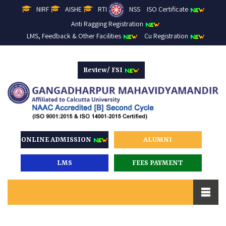
NIRF
AISHE
RTI
NSS
ISO Certificate
Anti Ragging Registration
LMS, Feedback & Other Facilities
Cu Registration
Review/ FSI
ONLINE ADMISSION
ALUMNI
LMS
FEES PAYMENT