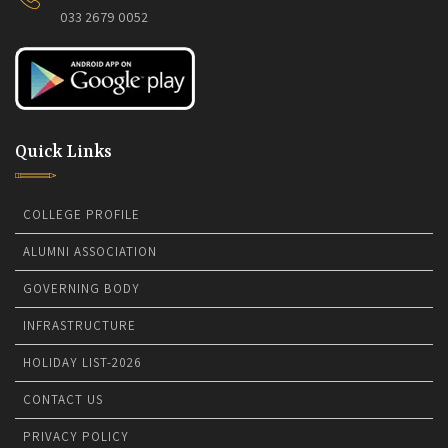
033 2679 0052
Quick Links
COLLEGE PROFILE
ALUMNI ASSOCIATION
GOVERNING BODY
INFRASTRUCTURE
HOLIDAY LIST-2026
CONTACT US
PRIVACY POLICY