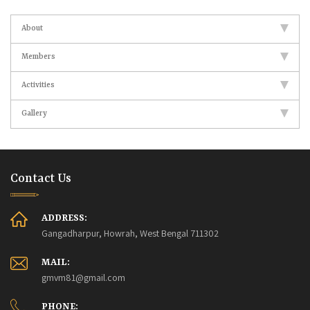
About
Members
Activities
Gallery
Contact Us
ADDRESS:
Gangadharpur, Howrah, West Bengal 711302
MAIL:
gmvm81@gmail.com
PHONE: