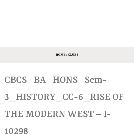
HOME
/ CLUBS
CBCS_BA_HONS_Sem-
3_HISTORY_CC-6_RISE OF
THE MODERN WEST – I-
10298