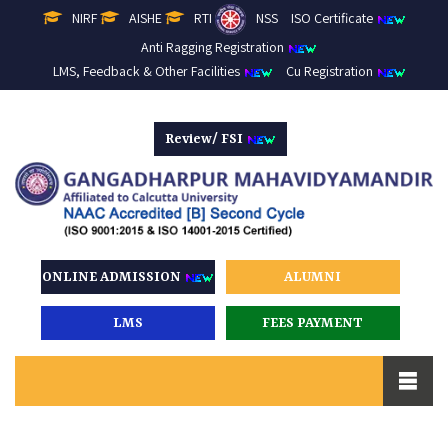
NIRF
AISHE
RTI
NSS
ISO Certificate
Anti Ragging Registration
LMS, Feedback & Other Facilities
Cu Registration
Review/ FSI
ONLINE ADMISSION
ALUMNI
LMS
FEES PAYMENT