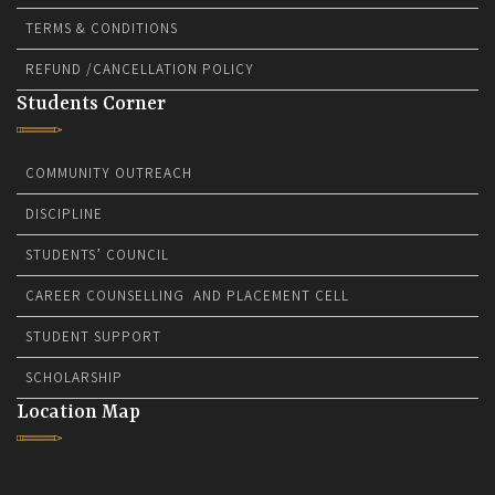
TERMS & CONDITIONS
REFUND /CANCELLATION POLICY
Students Corner
COMMUNITY OUTREACH
DISCIPLINE
STUDENTS’ COUNCIL
CAREER COUNSELLING AND PLACEMENT CELL
STUDENT SUPPORT
SCHOLARSHIP
Location Map