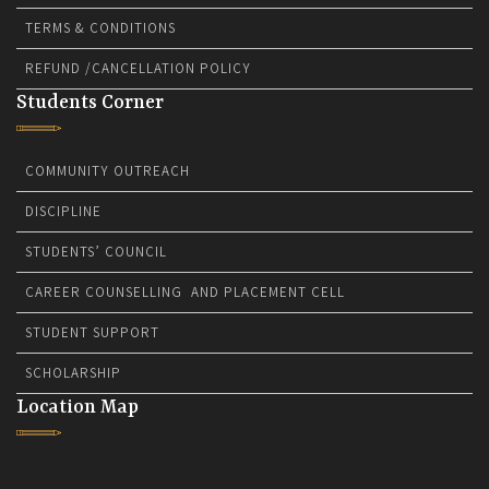
TERMS & CONDITIONS
REFUND /CANCELLATION POLICY
Students Corner
COMMUNITY OUTREACH
DISCIPLINE
STUDENTS’ COUNCIL
CAREER COUNSELLING AND PLACEMENT CELL
STUDENT SUPPORT
SCHOLARSHIP
Location Map