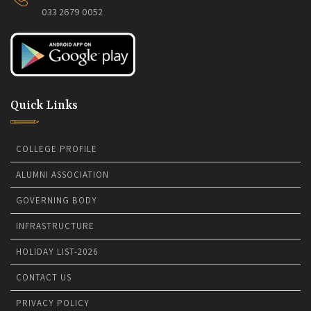
033 2679 0052
Quick Links
COLLEGE PROFILE
ALUMNI ASSOCIATION
GOVERNING BODY
INFRASTRUCTURE
HOLIDAY LIST-2026
CONTACT US
PRIVACY POLICY