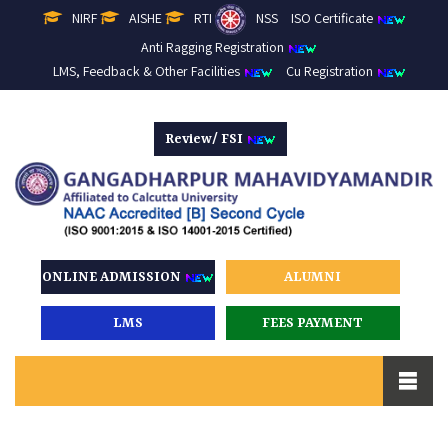
NIRF
AISHE
RTI
NSS
ISO Certificate
Anti Ragging Registration
LMS, Feedback & Other Facilities
Cu Registration
Review/ FSI
ONLINE ADMISSION
ALUMNI
LMS
FEES PAYMENT