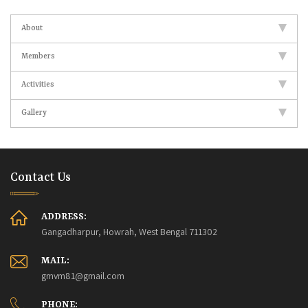
About
Members
Activities
Gallery
Contact Us
ADDRESS:
Gangadharpur, Howrah, West Bengal 711302
MAIL:
gmvm81@gmail.com
PHONE: