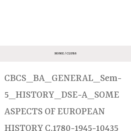
HOME
/ CLUBS
CBCS_BA_GENERAL_Sem-
5_HISTORY_DSE-A_SOME
ASPECTS OF EUROPEAN
HISTORY C.1780-1945-10435