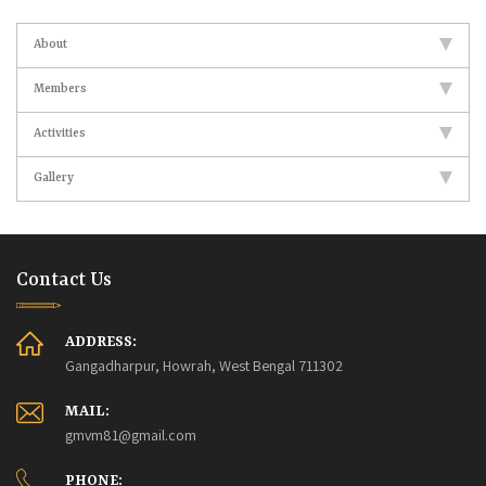
About
Members
Activities
Gallery
Contact Us
ADDRESS:
Gangadharpur, Howrah, West Bengal 711302
MAIL:
gmvm81@gmail.com
PHONE: