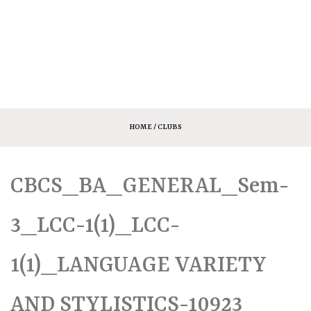
HOME
/ CLUBS
CBCS_BA_GENERAL_Sem-
3_LCC-1(1)_LCC-
1(1)_LANGUAGE VARIETY
AND STYLISTICS-10923