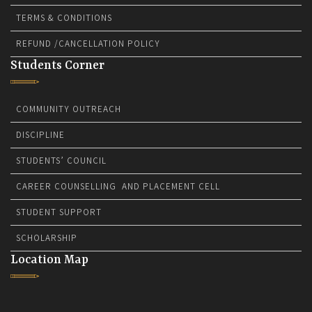
TERMS & CONDITIONS
REFUND /CANCELLATION POLICY
Students Corner
COMMUNITY OUTREACH
DISCIPLINE
STUDENTS’ COUNCIL
CAREER COUNSELLING AND PLACEMENT CELL
STUDENT SUPPORT
SCHOLARSHIP
Location Map