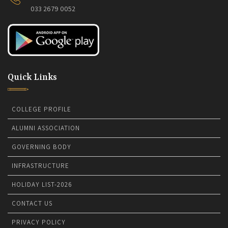
033 2679 0052
Quick Links
COLLEGE PROFILE
ALUMNI ASSOCIATION
GOVERNING BODY
INFRASTRUCTURE
HOLIDAY LIST-2026
CONTACT US
PRIVACY POLICY