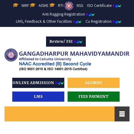
NIRF
AISHE
RTI
NSS
ISO Certificate
Anti Ragging Registration
LMS, Feedback & Other Facilities
Cu Registration
Review/ FSI
ONLINE ADMISSION
ALUMNI
LMS
FEES PAYMENT