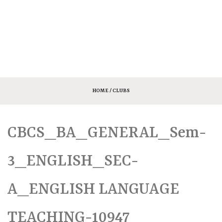
HOME
/ CLUBS
CBCS_BA_GENERAL_Sem-
3_ENGLISH_SEC-
A_ENGLISH LANGUAGE
TEACHING-10947