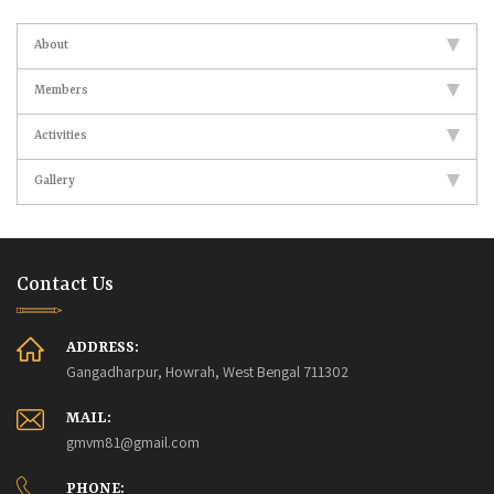
About
Members
Activities
Gallery
Contact Us
ADDRESS:
Gangadharpur, Howrah, West Bengal 711302
MAIL:
gmvm81@gmail.com
PHONE: