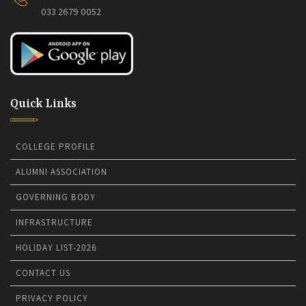
033 2679 0052
Quick Links
COLLEGE PROFILE
ALUMNI ASSOCIATION
GOVERNING BODY
INFRASTRUCTURE
HOLIDAY LIST-2026
CONTACT US
PRIVACY POLICY