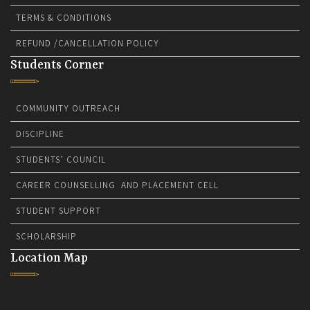
TERMS & CONDITIONS
REFUND /CANCELLATION POLICY
Students Corner
COMMUNITY OUTREACH
DISCIPLINE
STUDENTS’ COUNCIL
CAREER COUNSELLING AND PLACEMENT CELL
STUDENT SUPPORT
SCHOLARSHIP
Location Map