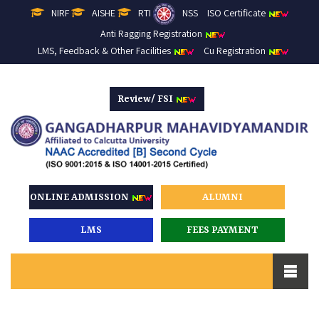
NIRF
AISHE
RTI
NSS
ISO Certificate
Anti Ragging Registration
LMS, Feedback & Other Facilities
Cu Registration
Review/ FSI
ONLINE ADMISSION
ALUMNI
LMS
FEES PAYMENT