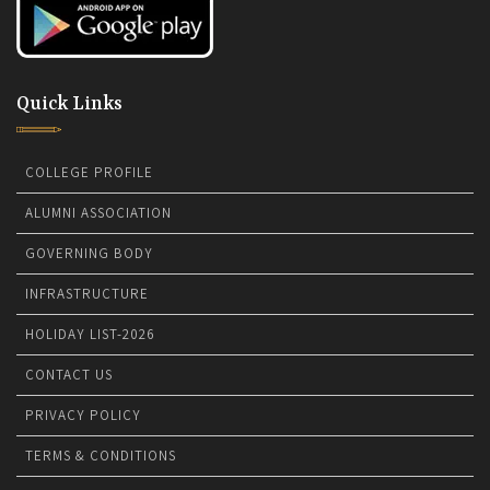
Quick Links
COLLEGE PROFILE
ALUMNI ASSOCIATION
GOVERNING BODY
INFRASTRUCTURE
HOLIDAY LIST-2026
CONTACT US
PRIVACY POLICY
TERMS & CONDITIONS