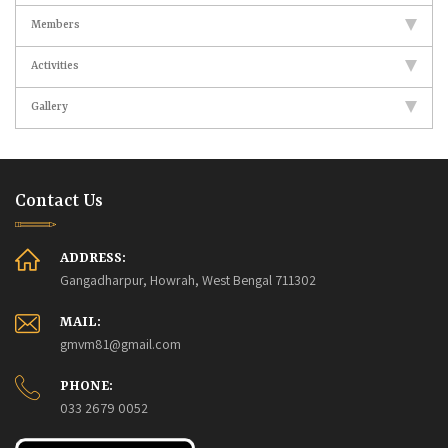
Members
Activities
Gallery
Contact Us
ADDRESS:
Gangadharpur, Howrah, West Bengal 711302
MAIL:
gmvm81@gmail.com
PHONE:
033 2679 0052