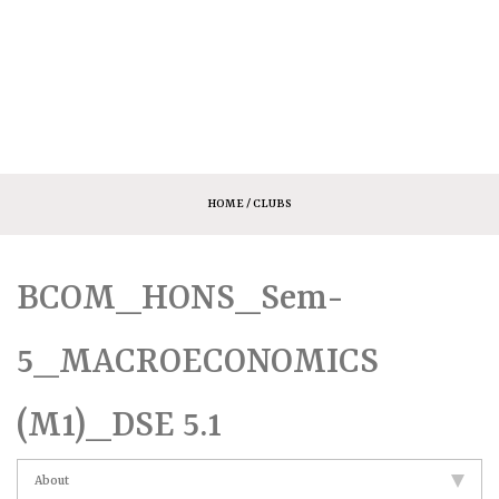
HOME
/ CLUBS
BCOM_HONS_Sem-
5_MACROECONOMICS
(M1)_DSE 5.1
About