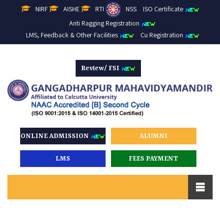
NIRF
AISHE
RTI
NSS
ISO Certificate
Anti Ragging Registration
LMS, Feedback & Other Facilities
Cu Registration
Review/ FSI
ONLINE ADMISSION
ALUMNI
LMS
FEES PAYMENT