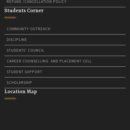
REFUND /CANCELLATION POLICY
Students Corner
COMMUNITY OUTREACH
DISCIPLINE
STUDENTS’ COUNCIL
CAREER COUNSELLING AND PLACEMENT CELL
STUDENT SUPPORT
SCHOLARSHIP
Location Map