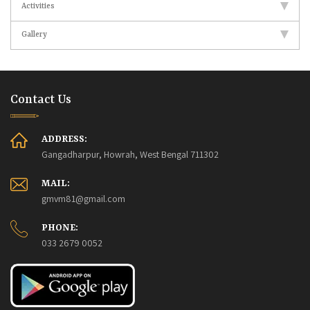
Activities
Gallery
Contact Us
ADDRESS:
Gangadharpur, Howrah, West Bengal 711302
MAIL:
gmvm81@gmail.com
PHONE:
033 2679 0052