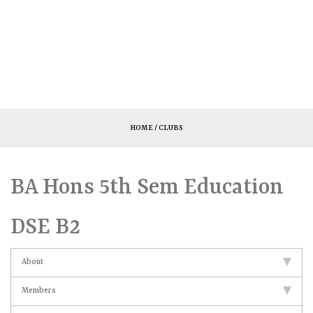
HOME
/ CLUBS
BA Hons 5th Sem Education
DSE B2
About
Members