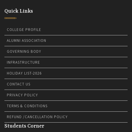
Quick Links
COLLEGE PROFILE
ALUMNI ASSOCIATION
GOVERNING BODY
INFRASTRUCTURE
HOLIDAY LIST-2026
CONTACT US
PRIVACY POLICY
TERMS & CONDITIONS
REFUND /CANCELLATION POLICY
Students Corner