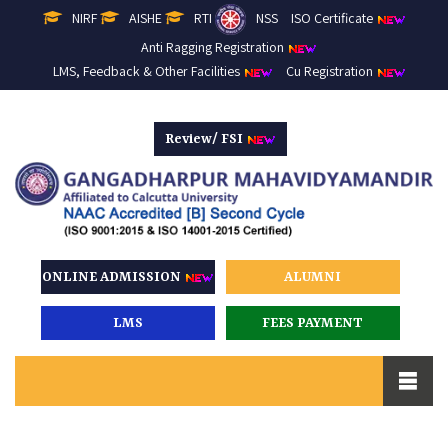
NIRF
AISHE
RTI
NSS
ISO Certificate
Anti Ragging Registration
LMS, Feedback & Other Facilities
Cu Registration
Review/ FSI
ONLINE ADMISSION
ALUMNI
LMS
FEES PAYMENT