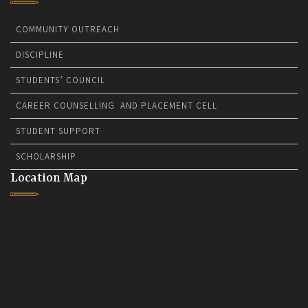
COMMUNITY OUTREACH
DISCIPLINE
STUDENTS’ COUNCIL
CAREER COUNSELLING AND PLACEMENT CELL
STUDENT SUPPORT
SCHOLARSHIP
Location Map