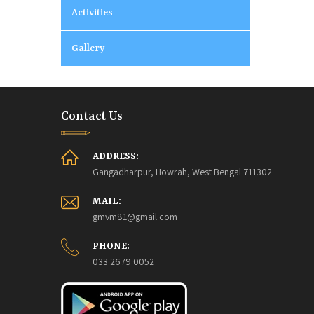
Activities
Gallery
Contact Us
ADDRESS:
Gangadharpur, Howrah, West Bengal 711302
MAIL:
gmvm81@gmail.com
PHONE:
033 2679 0052