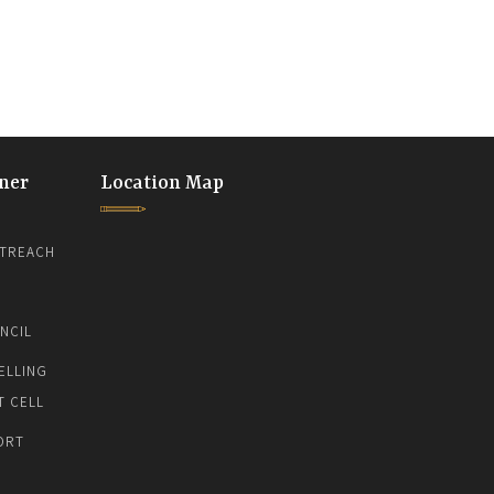
ner
Location Map
TREACH
NCIL
ELLING
T CELL
ORT