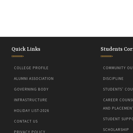
Quick Links
Students Cor
COLLEGE PROFILE
COMMUNITY OU
ALUMNI ASSOCIATION
DISCIPLINE
GOVERNING BODY
STUDENTS’ COU
INFRASTRUCTURE
CAREER COUNS
AND PLACEMEN
HOLIDAY LIST-2026
STUDENT SUPP
CONTACT US
SCHOLARSHIP
PRIVACY POLICY