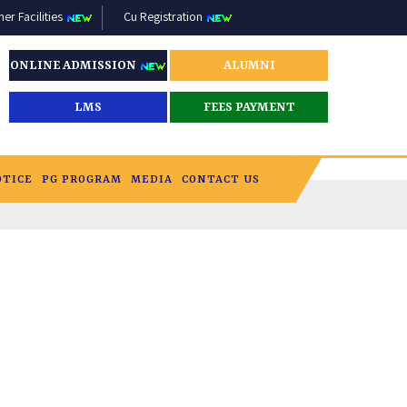
r Facilities
Cu Registration
ONLINE ADMISSION
ALUMNI
LMS
FEES PAYMENT
OTICE
PG PROGRAM
MEDIA
CONTACT US