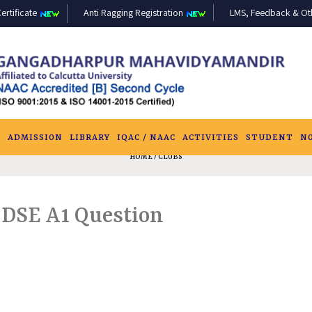
ertificate
Anti Ragging Registration
LMS, Feedback & Othe
S
ADMISSION
LIBRARY
IQAC / NAAC
ACTIVITIES
STUDENT
N
HOME
/ CLUBS
 DSE A1 Question