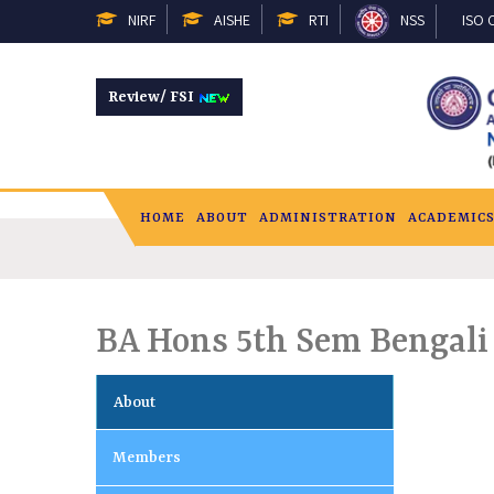
NIRF
AISHE
RTI
NSS
ISO C
Review/ FSI
HOME
ABOUT
ADMINISTRATION
ACADEMIC
BA Hons 5th Sem Bengali
About
Members