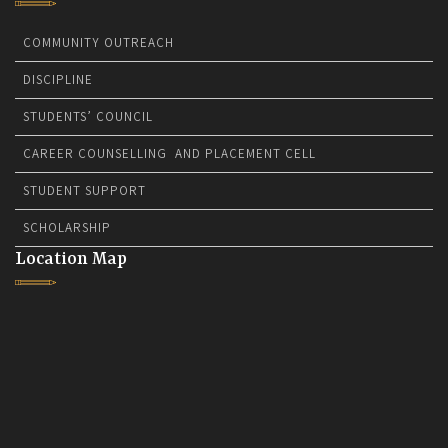
COMMUNITY OUTREACH
DISCIPLINE
STUDENTS’ COUNCIL
CAREER COUNSELLING AND PLACEMENT CELL
STUDENT SUPPORT
SCHOLARSHIP
Location Map