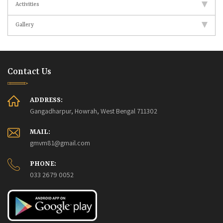
Activities
Gallery
Contact Us
ADDRESS:
Gangadharpur, Howrah, West Bengal 711302
MAIL:
gmvm81@gmail.com
PHONE:
033 2679 0052