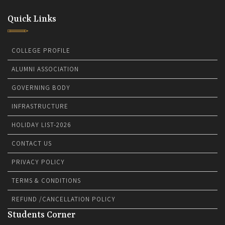
Quick Links
COLLEGE PROFILE
ALUMNI ASSOCIATION
GOVERNING BODY
INFRASTRUCTURE
HOLIDAY LIST-2026
CONTACT US
PRIVACY POLICY
TERMS & CONDITIONS
REFUND /CANCELLATION POLICY
Students Corner