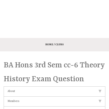
HOME
/ CLUBS
BA Hons 3rd Sem cc-6 Theory
History Exam Question
About
Members