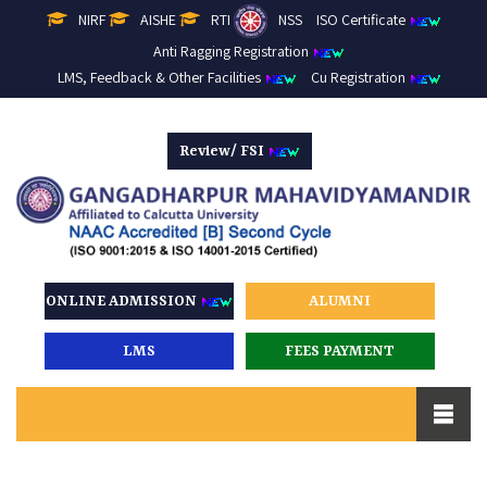
NIRF
AISHE
RTI
NSS
ISO Certificate
Anti Ragging Registration
LMS, Feedback & Other Facilities
Cu Registration
Review/ FSI
ONLINE ADMISSION
ALUMNI
LMS
FEES PAYMENT