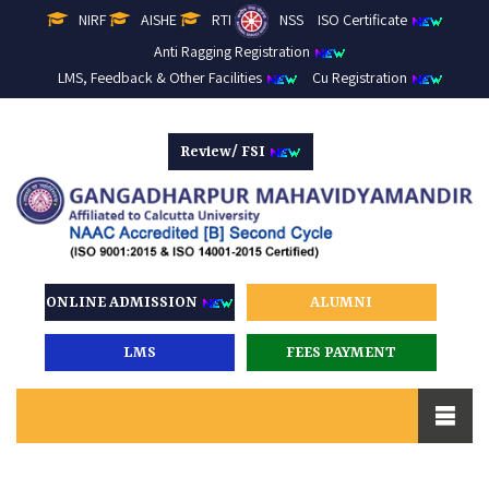
NIRF
AISHE
RTI
NSS
ISO Certificate
Anti Ragging Registration
LMS, Feedback & Other Facilities
Cu Registration
Review/ FSI
ONLINE ADMISSION
ALUMNI
LMS
FEES PAYMENT