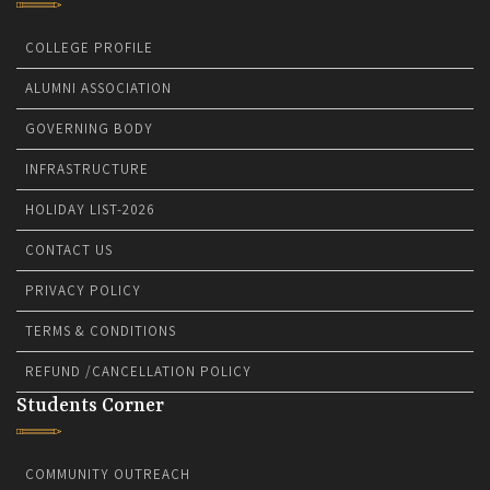
COLLEGE PROFILE
ALUMNI ASSOCIATION
GOVERNING BODY
INFRASTRUCTURE
HOLIDAY LIST-2026
CONTACT US
PRIVACY POLICY
TERMS & CONDITIONS
REFUND /CANCELLATION POLICY
Students Corner
COMMUNITY OUTREACH