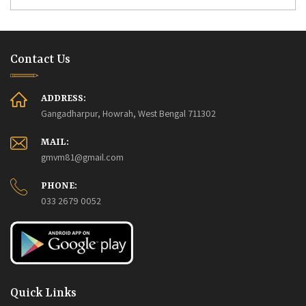
Contact Us
ADDRESS:
Gangadharpur, Howrah, West Bengal 711302
MAIL:
gmvm81@gmail.com
PHONE:
033 2679 0052
Quick Links