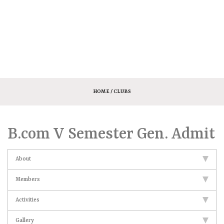
HOME
/ CLUBS
B.com V Semester Gen. Admit
About
Members
Activities
Gallery