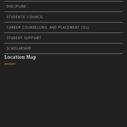
DISCIPLINE
STUDENTS’ COUNCIL
CAREER COUNSELLING AND PLACEMENT CELL
STUDENT SUPPORT
SCHOLARSHIP
Location Map