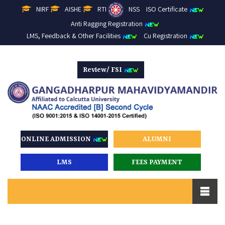
NIRF
AISHE
RTI
NSS
ISO Certificate
Anti Ragging Registration
LMS, Feedback & Other Facilities
Cu Registration
Review/ FSI
ONLINE ADMISSION
ALUMNI
LMS
FEES PAYMENT