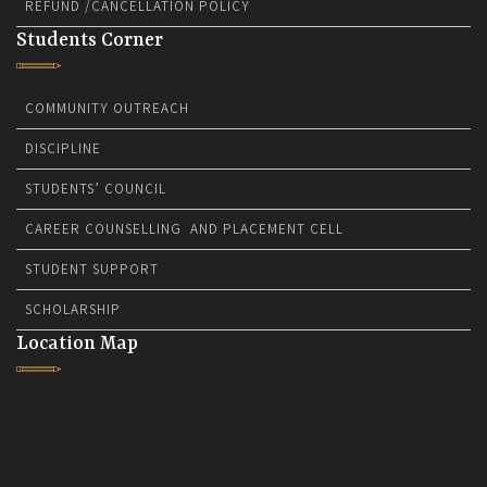
REFUND /CANCELLATION POLICY
Students Corner
COMMUNITY OUTREACH
DISCIPLINE
STUDENTS’ COUNCIL
CAREER COUNSELLING AND PLACEMENT CELL
STUDENT SUPPORT
SCHOLARSHIP
Location Map