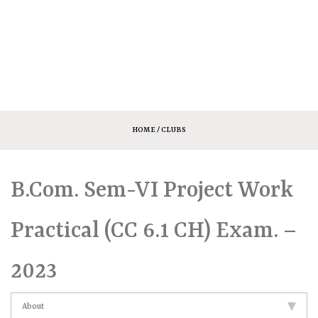
HOME
/ CLUBS
B.Com. Sem-VI Project Work
Practical (CC 6.1 CH) Exam. –
2023
About