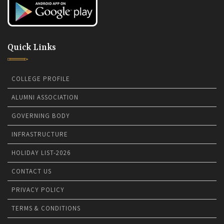
Quick Links
COLLEGE PROFILE
ALUMNI ASSOCIATION
GOVERNING BODY
INFRASTRUCTURE
HOLIDAY LIST-2026
CONTACT US
PRIVACY POLICY
TERMS & CONDITIONS