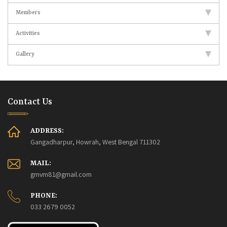
Members
Activities
Gallery
Contact Us
ADDRESS:
Gangadharpur, Howrah, West Bengal 711302
MAIL:
gmvm81@gmail.com
PHONE:
033 2679 0052