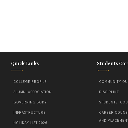
Quick Links
Students Cor
COLLEGE PROFILE
COMMUNITY OU
ALUMNI ASSOCIATION
DISCIPLINE
GOVERNING BODY
STUDENTS’ COU
INFRASTRUCTURE
CAREER COUNS
AND PLACEMEN
HOLIDAY LIST-2026