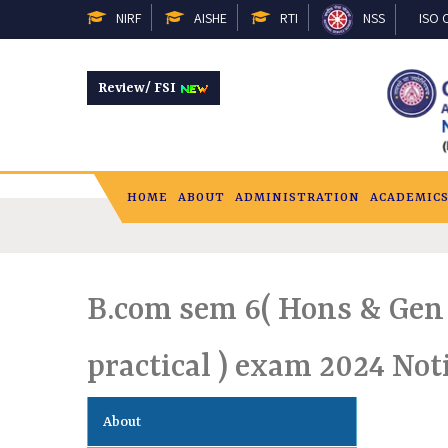
NIRF
AISHE
RTI
NSS
ISO C
Review/ FSI
HOME
ABOUT
ADMINISTRATION
ACADEMIC
B.com sem 6( Hons & Gen 
practical ) exam 2024 Not
About