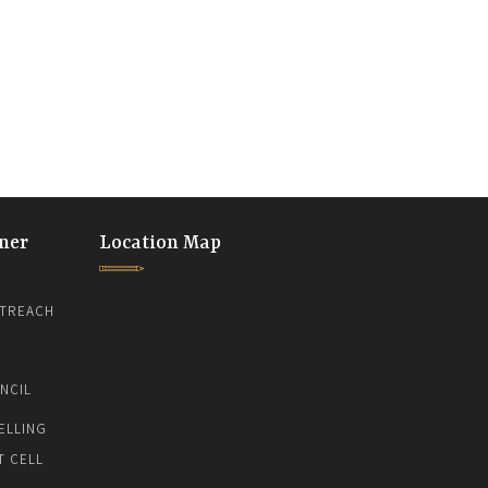
ner
Location Map
TREACH
NCIL
ELLING
T CELL