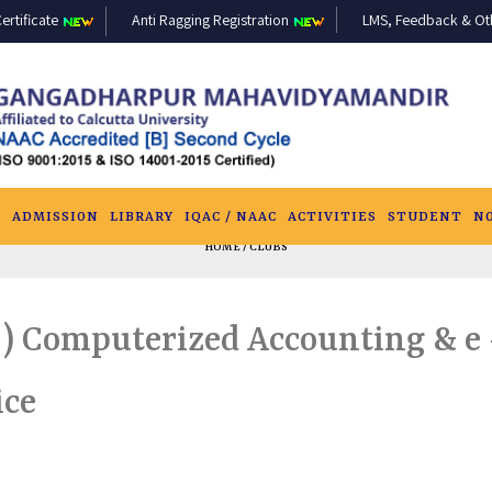
ertificate
Anti Ragging Registration
LMS, Feedback & Othe
S
ADMISSION
LIBRARY
IQAC / NAAC
ACTIVITIES
STUDENT
N
HOME
/ CLUBS
) Computerized Accounting & e –
ice