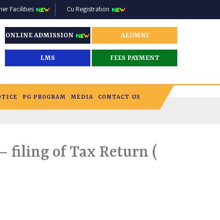
r Facilities
Cu Registration
ONLINE ADMISSION
ALUMNI
LMS
FEES PAYMENT
OTICE
PG PROGRAM
MEDIA
CONTACT US
 filing of Tax Return (