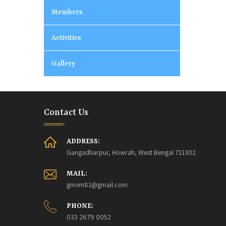
Members
Activities
Gallery
Contact Us
ADDRESS:
Gangadharpur, Howrah, West Bengal 711302
MAIL:
gmvm81@gmail.com
PHONE:
033 2679 0052