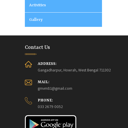
Activities
Gallery
Contact Us
ADDRESS:
Gangadharpur, Howrah, West Bengal 711302
MAIL:
gmvm81@gmail.com
PHONE:
033 2679 0052