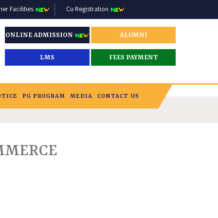
r Facilities
Cu Registration
ONLINE ADMISSION
ALUMNI
LMS
FEES PAYMENT
OTICE
PG PROGRAM
MEDIA
CONTACT US
OMMERCE