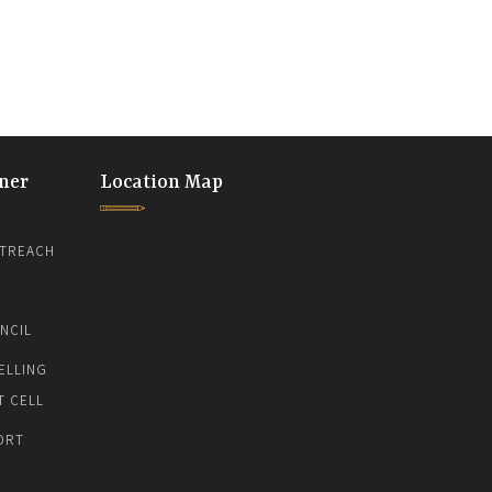
ner
Location Map
TREACH
NCIL
ELLING
T CELL
ORT