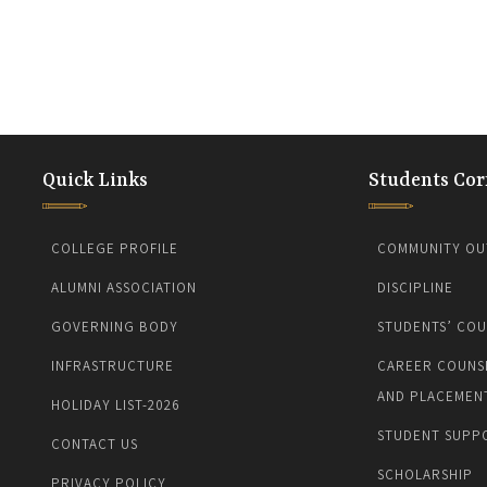
Quick Links
Students Cor
COLLEGE PROFILE
COMMUNITY OU
ALUMNI ASSOCIATION
DISCIPLINE
GOVERNING BODY
STUDENTS’ COU
INFRASTRUCTURE
CAREER COUNS
AND PLACEMEN
HOLIDAY LIST-2026
STUDENT SUPP
CONTACT US
SCHOLARSHIP
PRIVACY POLICY