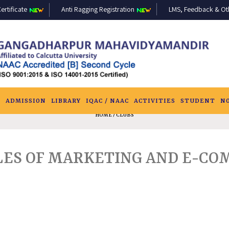
ertificate
Anti Ragging Registration
LMS, Feedback & Othe
S
ADMISSION
LIBRARY
IQAC / NAAC
ACTIVITIES
STUDENT
N
HOME
/ CLUBS
IPLES OF MARKETING AND E-C