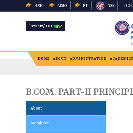
NIRF
AISHE
RTI
NSS
ISO C
Review/ FSI
HOME
ABOUT
ADMINISTRATION
ACADEMIC
B.COM. PART-II PRINC
About
Members