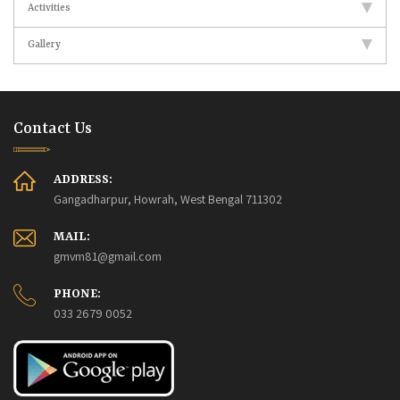
Activities
Gallery
Contact Us
ADDRESS:
Gangadharpur, Howrah, West Bengal 711302
MAIL:
gmvm81@gmail.com
PHONE:
033 2679 0052