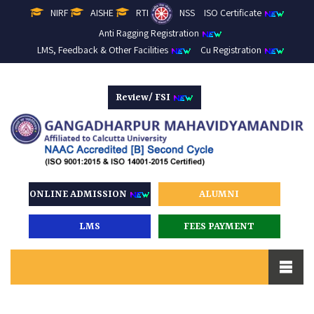
NIRF
AISHE
RTI
NSS
ISO Certificate
Anti Ragging Registration
LMS, Feedback & Other Facilities
Cu Registration
Review/ FSI
ONLINE ADMISSION
ALUMNI
LMS
FEES PAYMENT