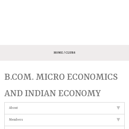
HOME
/ CLUBS
B.COM. MICRO ECONOMICS
AND INDIAN ECONOMY
About
Members