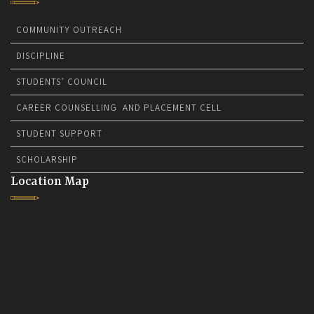
COMMUNITY OUTREACH
DISCIPLINE
STUDENTS’ COUNCIL
CAREER COUNSELLING AND PLACEMENT CELL
STUDENT SUPPORT
SCHOLARSHIP
Location Map