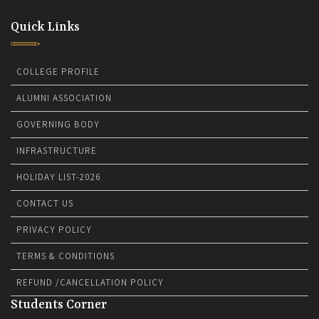
Quick Links
COLLEGE PROFILE
ALUMNI ASSOCIATION
GOVERNING BODY
INFRASTRUCTURE
HOLIDAY LIST-2026
CONTACT US
PRIVACY POLICY
TERMS & CONDITIONS
REFUND /CANCELLATION POLICY
Students Corner