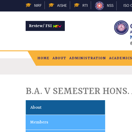
NIRF
AISHE
RTI
NSS
ISO C
Review/ FSI
HOME
ABOUT
ADMINISTRATION
ACADEMIC
B.A. V SEMESTER HONS. 
About
Members