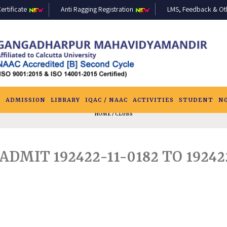
ertificate
Anti Ragging Registration
LMS, Feedback & Othe
S
ADMISSION
LIBRARY
IQAC / NAAC
ACTIVITIES
STUDENT
N
HOME
/ CLUBS
ADMIT 192422-11-0182 TO 19242