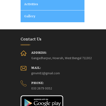
Activities
Gallery
Contact Us
ADDRESS:
Gangadharpur, Howrah, West Bengal 711302
MAIL:
gmvm81@gmail.com
PHONE:
033 2679 0052