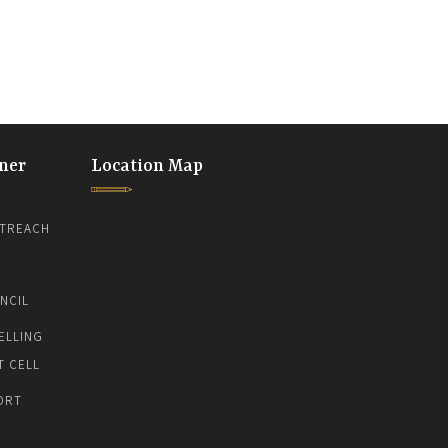
ner
Location Map
TREACH
NCIL
ELLING
T CELL
ORT