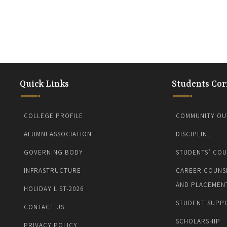
Quick Links
Students Cor
COLLEGE PROFILE
COMMUNITY OU
ALUMNI ASSOCIATION
DISCIPLINE
GOVERNING BODY
STUDENTS’ COU
INFRASTRUCTURE
CAREER COUNS
AND PLACEMEN
HOLIDAY LIST-2026
STUDENT SUPP
CONTACT US
SCHOLARSHIP
PRIVACY POLICY