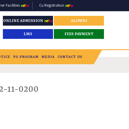
r Facilities
Cu Registration
ONLINE ADMISSION
ALUMNI
LMS
FEES PAYMENT
OTICE
PG PROGRAM
MEDIA
CONTACT US
2-11-0200