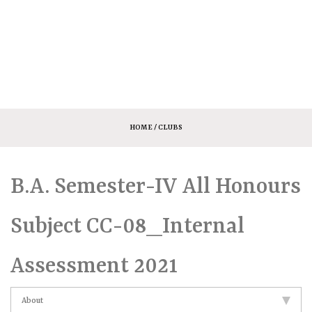
HOME
/ CLUBS
B.A. Semester-IV All Honours
Subject CC-08_Internal
Assessment 2021
About