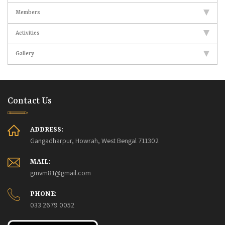
Members
Activities
Gallery
Contact Us
ADDRESS:
Gangadharpur, Howrah, West Bengal 711302
MAIL:
gmvm81@gmail.com
PHONE:
033 2679 0052