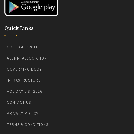
Quick Links
COLLEGE PROFILE
ALUMNI ASSOCIATION
GOVERNING BODY
INFRASTRUCTURE
HOLIDAY LIST-2026
CONTACT US
PRIVACY POLICY
TERMS & CONDITIONS