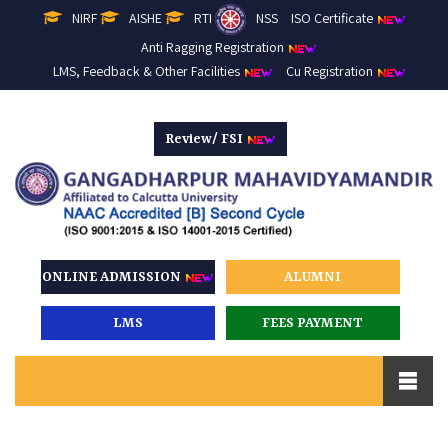
NIRF
AISHE
RTI
NSS
ISO Certificate
Anti Ragging Registration
LMS, Feedback & Other Facilities
Cu Registration
Review/ FSI
ONLINE ADMISSION
ALUMNI
LMS
FEES PAYMENT