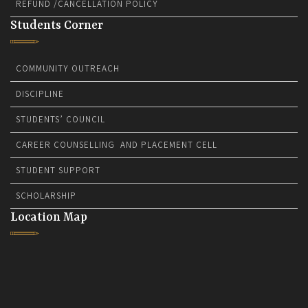
REFUND /CANCELLATION POLICY
Students Corner
COMMUNITY OUTREACH
DISCIPLINE
STUDENTS’ COUNCIL
CAREER COUNSELLING AND PLACEMENT CELL
STUDENT SUPPORT
SCHOLARSHIP
Location Map