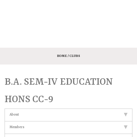
HOME
/ CLUBS
B.A. SEM-IV EDUCATION
HONS CC-9
About
Members