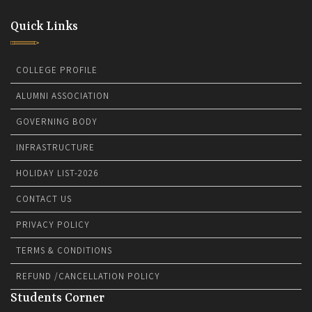
Quick Links
COLLEGE PROFILE
ALUMNI ASSOCIATION
GOVERNING BODY
INFRASTRUCTURE
HOLIDAY LIST-2026
CONTACT US
PRIVACY POLICY
TERMS & CONDITIONS
REFUND /CANCELLATION POLICY
Students Corner