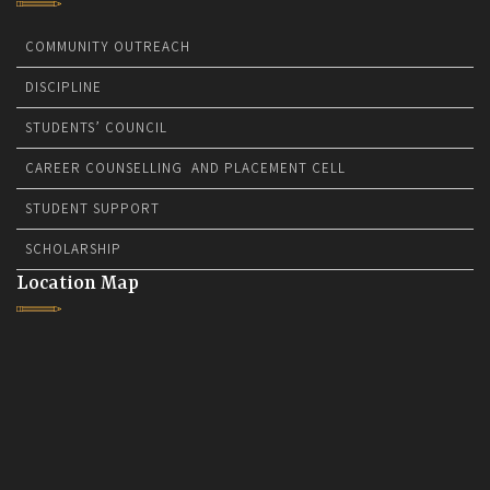
COMMUNITY OUTREACH
DISCIPLINE
STUDENTS’ COUNCIL
CAREER COUNSELLING AND PLACEMENT CELL
STUDENT SUPPORT
SCHOLARSHIP
Location Map