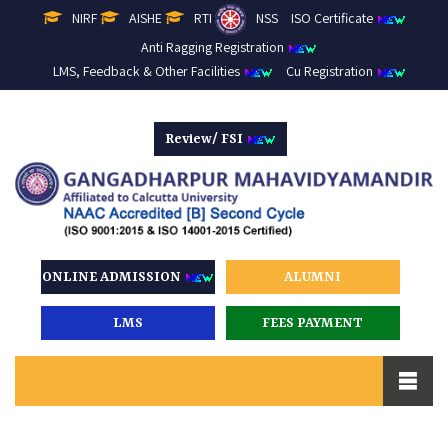
NIRF
AISHE
RTI
NSS
ISO Certificate
Anti Ragging Registration
LMS, Feedback & Other Facilities
Cu Registration
Review/ FSI
ONLINE ADMISSION
ALUMNI
LMS
FEES PAYMENT