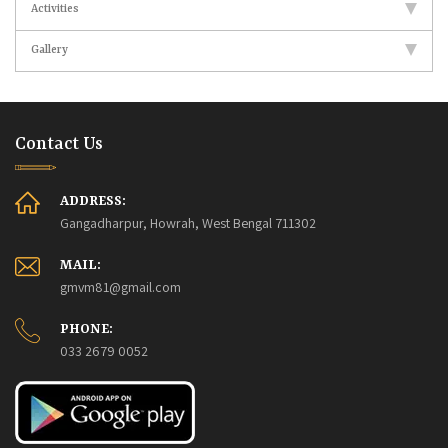
Activities
Gallery
Contact Us
ADDRESS:
Gangadharpur, Howrah, West Bengal 711302
MAIL:
gmvm81@gmail.com
PHONE:
033 2679 0052