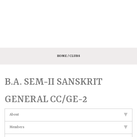
HOME
/ CLUBS
B.A. SEM-II SANSKRIT
GENERAL CC/GE-2
About
Members