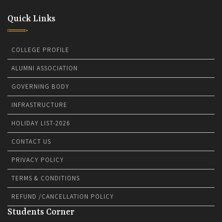
Quick Links
COLLEGE PROFILE
ALUMNI ASSOCIATION
GOVERNING BODY
INFRASTRUCTURE
HOLIDAY LIST-2026
CONTACT US
PRIVACY POLICY
TERMS & CONDITIONS
REFUND /CANCELLATION POLICY
Students Corner