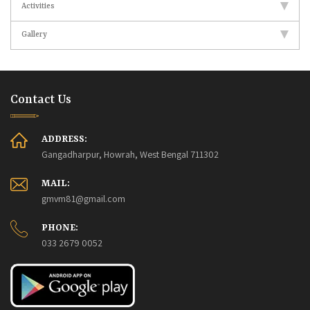
Activities
Gallery
Contact Us
ADDRESS:
Gangadharpur, Howrah, West Bengal 711302
MAIL:
gmvm81@gmail.com
PHONE:
033 2679 0052