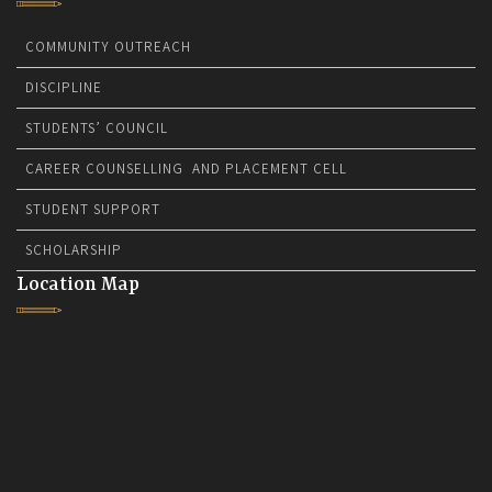
COMMUNITY OUTREACH
DISCIPLINE
STUDENTS’ COUNCIL
CAREER COUNSELLING AND PLACEMENT CELL
STUDENT SUPPORT
SCHOLARSHIP
Location Map