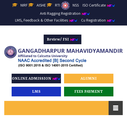
NIRF
AISHE
RTI
NSS
ISO Certificate
Anti Ragging Registration
LMS, Feedback & Other Facilities
Cu Registration
Review/ FSI
ONLINE ADMISSION
ALUMNI
LMS
FEES PAYMENT