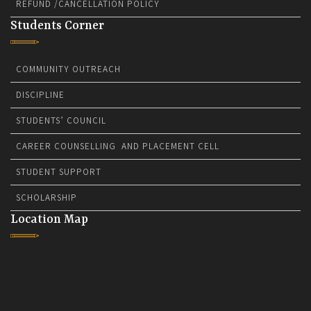
REFUND /CANCELLATION POLICY
Students Corner
COMMUNITY OUTREACH
DISCIPLINE
STUDENTS’ COUNCIL
CAREER COUNSELLING AND PLACEMENT CELL
STUDENT SUPPORT
SCHOLARSHIP
Location Map