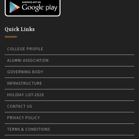
Quick Links
COLLEGE PROFILE
ALUMNI ASSOCIATION
GOVERNING BODY
INFRASTRUCTURE
HOLIDAY LIST-2026
CONTACT US
PRIVACY POLICY
TERMS & CONDITIONS