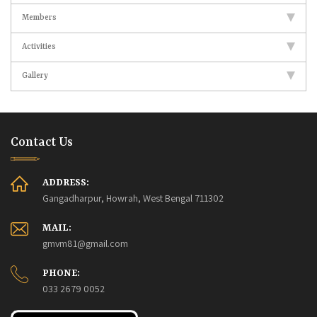
Members
Activities
Gallery
Contact Us
ADDRESS:
Gangadharpur, Howrah, West Bengal 711302
MAIL:
gmvm81@gmail.com
PHONE:
033 2679 0052