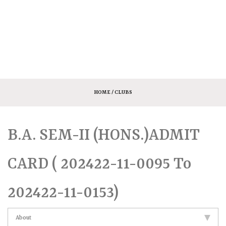
HOME
/ CLUBS
B.A. SEM-II (HONS.)ADMIT
CARD ( 202422-11-0095 To
202422-11-0153)
About