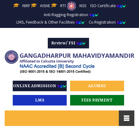
NIRF
AISHE
RTI
NSS
ISO Certificate
Anti Ragging Registration
LMS, Feedback & Other Facilities
Cu Registration
Review/ FSI
ONLINE ADMISSION
ALUMNI
LMS
FEES PAYMENT