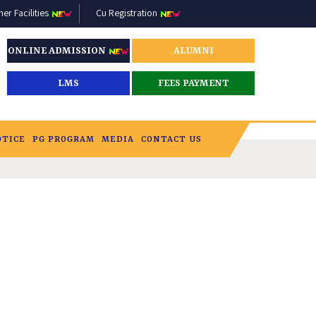
r Facilities
Cu Registration
ONLINE ADMISSION
ALUMNI
LMS
FEES PAYMENT
OTICE
PG PROGRAM
MEDIA
CONTACT US