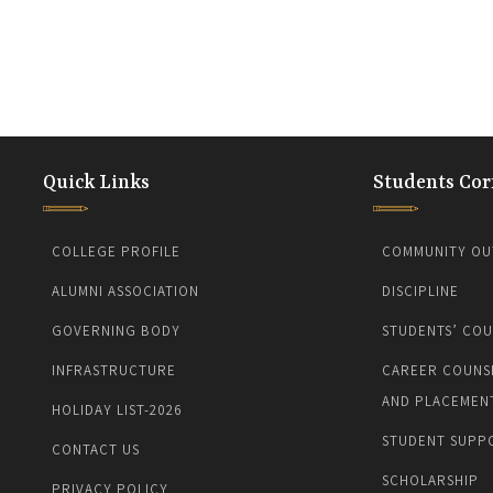
Quick Links
Students Cor
COLLEGE PROFILE
COMMUNITY OU
ALUMNI ASSOCIATION
DISCIPLINE
GOVERNING BODY
STUDENTS’ COU
INFRASTRUCTURE
CAREER COUNS
AND PLACEMEN
HOLIDAY LIST-2026
STUDENT SUPP
CONTACT US
SCHOLARSHIP
PRIVACY POLICY