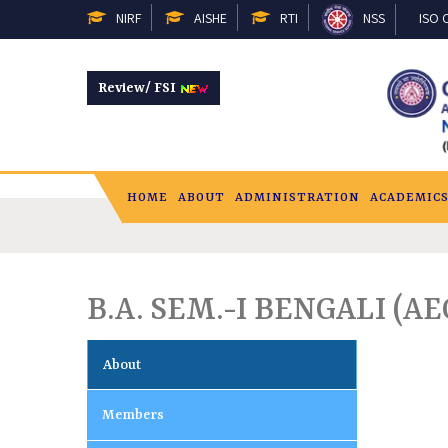
NIRF
AISHE
RTI
NSS
ISO C
Review/ FSI
HOME
ABOUT
ADMINISTRATION
ACADEMIC
B.A. SEM.-I BENGALI (AE
About
Members