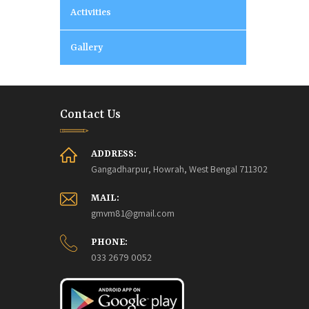
Activities
Gallery
Contact Us
ADDRESS:
Gangadharpur, Howrah, West Bengal 711302
MAIL:
gmvm81@gmail.com
PHONE:
033 2679 0052