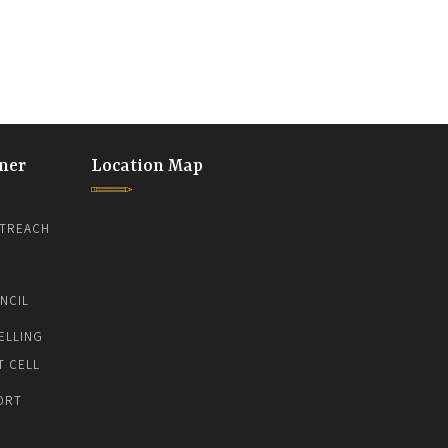
ner
Location Map
TREACH
NCIL
ELLING
T CELL
ORT