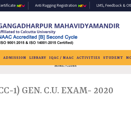
ertificate
Anti Ragging Registration
LMS, Feedback & Othe
S
ADMISSION
LIBRARY
IQAC / NAAC
ACTIVITIES
STUDENT
N
HOME
/ CLUBS
CC-1) GEN. C.U. EXAM- 2020