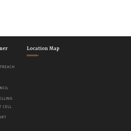
ner
Location Map
TREACH
NCIL
ELLING
T CELL
ORT