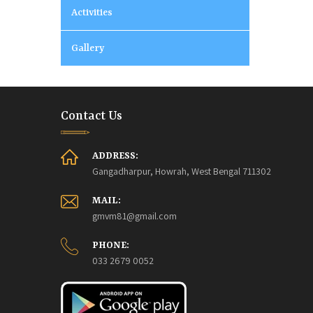
Activities
Gallery
Contact Us
ADDRESS:
Gangadharpur, Howrah, West Bengal 711302
MAIL:
gmvm81@gmail.com
PHONE:
033 2679 0052