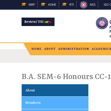
NIRF
AISHE
RTI
NSS
ISO C
Review/ FSI
HOME
ABOUT
ADMINISTRATION
ACADEMIC
B.A. SEM-6 Honours CC-1
About
Members