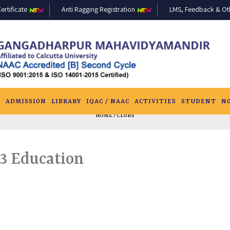
ertificate
Anti Ragging Registration
LMS, Feedback & Othe
S
ADMISSION
LIBRARY
IQAC / NAAC
ACTIVITIES
STUDENT
N
HOME
/ CLUBS
3 Education