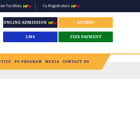
r Facilities
Cu Registration
ONLINE ADMISSION
ALUMNI
LMS
FEES PAYMENT
OTICE
PG PROGRAM
MEDIA
CONTACT US