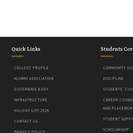
Quick Links
Students Cor
COLLEGE PROFILE
COMMUNITY OU
ALUMNI ASSOCIATION
DISCIPLINE
GOVERNING BODY
STUDENTS’ COU
INFRASTRUCTURE
CAREER COUNS
AND PLACEMEN
HOLIDAY LIST-2026
STUDENT SUPP
CONTACT US
SCHOLARSHIP
PRIVACY POLICY