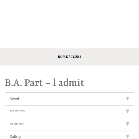
HOME
/ CLUBS
B.A. Part – l admit
About
Members
Activities
Gallery