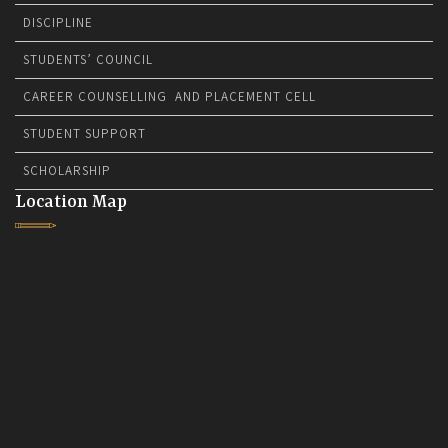
DISCIPLINE
STUDENTS’ COUNCIL
CAREER COUNSELLING AND PLACEMENT CELL
STUDENT SUPPORT
SCHOLARSHIP
Location Map