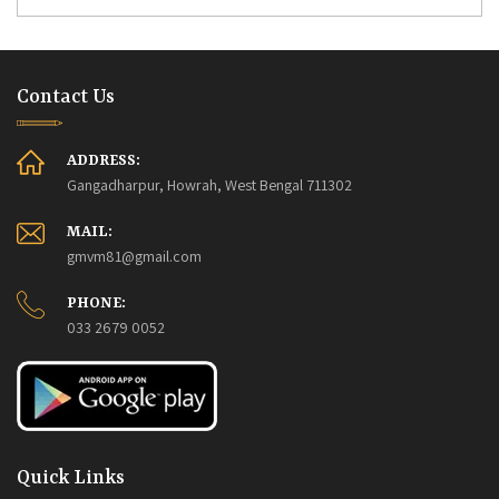
Contact Us
ADDRESS:
Gangadharpur, Howrah, West Bengal 711302
MAIL:
gmvm81@gmail.com
PHONE:
033 2679 0052
Quick Links