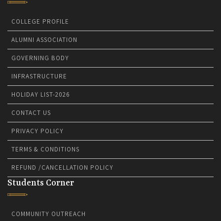
COLLEGE PROFILE
ALUMNI ASSOCIATION
GOVERNING BODY
INFRASTRUCTURE
HOLIDAY LIST-2026
CONTACT US
PRIVACY POLICY
TERMS & CONDITIONS
REFUND /CANCELLATION POLICY
Students Corner
COMMUNITY OUTREACH