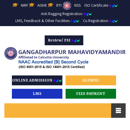
NIRF
AISHE
RTI
NSS
ISO Certificate
Anti Ragging Registration
LMS, Feedback & Other Facilities
Cu Registration
Review/ FSI
ONLINE ADMISSION
ALUMNI
LMS
FEES PAYMENT