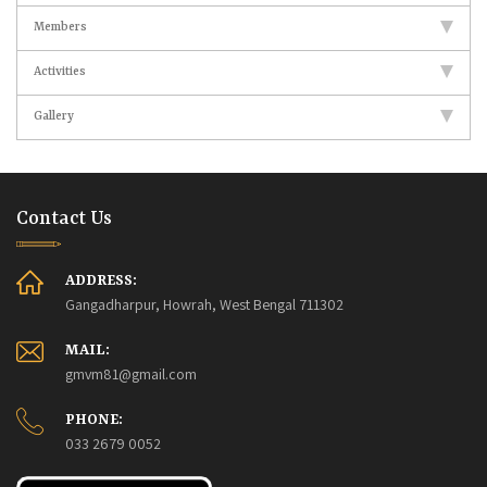
Members
Activities
Gallery
Contact Us
ADDRESS:
Gangadharpur, Howrah, West Bengal 711302
MAIL:
gmvm81@gmail.com
PHONE:
033 2679 0052