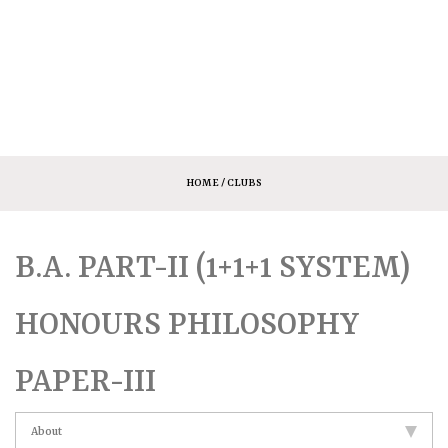
HOME
/ CLUBS
B.A. PART-II (1+1+1 SYSTEM)
HONOURS PHILOSOPHY
PAPER-III
About