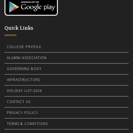
Quick Links
COLLEGE PROFILE
ALUMNI ASSOCIATION
GOVERNING BODY
INFRASTRUCTURE
HOLIDAY LIST-2026
CONTACT US
PRIVACY POLICY
TERMS & CONDITIONS