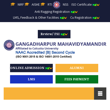
NIRF
AISHE
RTI
NSS
ISO Certificate
Anti Ragging Registration
LMS, Feedback & Other Facilities
Cu Registration
Review/ FSI
ONLINE ADMISSION
ALUMNI
LMS
FEES PAYMENT