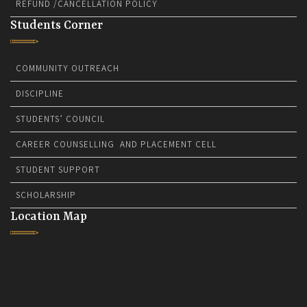
REFUND /CANCELLATION POLICY
Students Corner
COMMUNITY OUTREACH
DISCIPLINE
STUDENTS’ COUNCIL
CAREER COUNSELLING AND PLACEMENT CELL
STUDENT SUPPORT
SCHOLARSHIP
Location Map