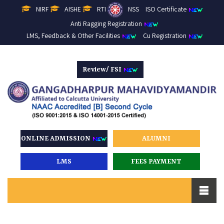
NIRF
AISHE
RTI
NSS
ISO Certificate
Anti Ragging Registration
LMS, Feedback & Other Facilities
Cu Registration
Review/ FSI
ONLINE ADMISSION
ALUMNI
LMS
FEES PAYMENT