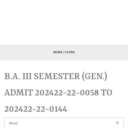
HOME
/ CLUBS
B.A. III SEMESTER (GEN.)
ADMIT 202422-22-0058 TO
202422-22-0144
About