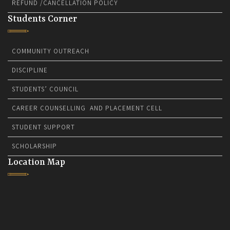
REFUND /CANCELLATION POLICY
Students Corner
COMMUNITY OUTREACH
DISCIPLINE
STUDENTS’ COUNCIL
CAREER COUNSELLING AND PLACEMENT CELL
STUDENT SUPPORT
SCHOLARSHIP
Location Map