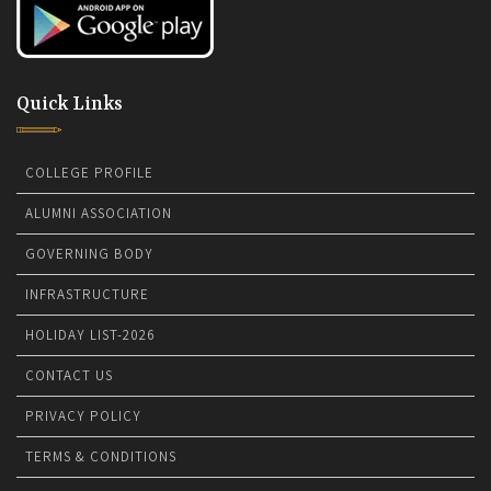
Quick Links
COLLEGE PROFILE
ALUMNI ASSOCIATION
GOVERNING BODY
INFRASTRUCTURE
HOLIDAY LIST-2026
CONTACT US
PRIVACY POLICY
TERMS & CONDITIONS