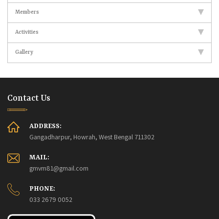
Members
Activities
Gallery
Contact Us
ADDRESS:
Gangadharpur, Howrah, West Bengal 711302
MAIL:
gmvm81@gmail.com
PHONE:
033 2679 0052