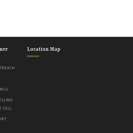
ner
Location Map
TREACH
NCIL
ELLING
T CELL
ORT