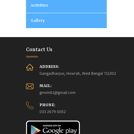
Activities
Gallery
Contact Us
ADDRESS:
Gangadharpur, Howrah, West Bengal 711302
MAIL:
gmvm81@gmail.com
PHONE:
033 2679 0052