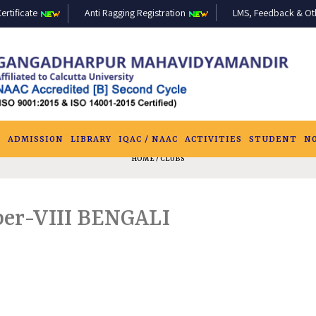
ertificate
Anti Ragging Registration
LMS, Feedback & Othe
S
ADMISSION
LIBRARY
IQAC / NAAC
ACTIVITIES
STUDENT
N
HOME
/ CLUBS
aper-VIII BENGALI