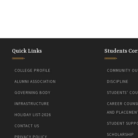
Quick Links
Students Cor
COLLEGE PROFILE
COMMUNITY OU
ALUMNI ASSOCIATION
DISCIPLINE
GOVERNING BODY
STUDENTS’ COU
INFRASTRUCTURE
CAREER COUNS
AND PLACEMEN
HOLIDAY LIST-2026
STUDENT SUPP
CONTACT US
SCHOLARSHIP
PRIVACY POLICY