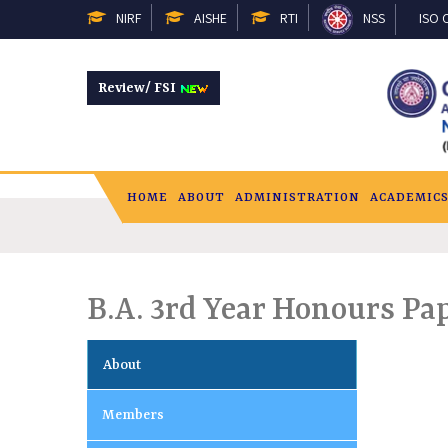
NIRF
AISHE
RTI
NSS
ISO C
Review/ FSI
HOME
ABOUT
ADMINISTRATION
ACADEMIC
B.A. 3rd Year Honours P
About
Members