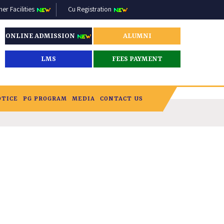
r Facilities
Cu Registration
ONLINE ADMISSION
ALUMNI
LMS
FEES PAYMENT
OTICE
PG PROGRAM
MEDIA
CONTACT US