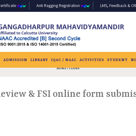
ertificate
Anti Ragging Registration
LMS, Feedback & Othe
S
ADMISSION
LIBRARY
IQAC / NAAC
ACTIVITIES
STUDENT
N
HOME
/ CLUBS
Review & FSI online form submis