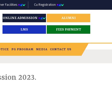
r Facilities
Cu Registration
ONLINE ADMISSION
ALUMNI
LMS
FEES PAYMENT
OTICE
PG PROGRAM
MEDIA
CONTACT US
sion 2023.