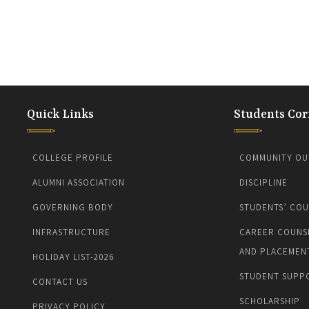
Quick Links
Students Cor
COLLEGE PROFILE
COMMUNITY OU
ALUMNI ASSOCIATION
DISCIPLINE
GOVERNING BODY
STUDENTS’ COU
INFRASTRUCTURE
CAREER COUNS
AND PLACEMEN
HOLIDAY LIST-2026
STUDENT SUPP
CONTACT US
SCHOLARSHIP
PRIVACY POLICY