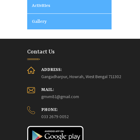
Activities
Gallery
Contact Us
ADDRESS:
Gangadharpur, Howrah, West Bengal 711302
MAIL:
gmvm81@gmail.com
PHONE:
033 2679 0052