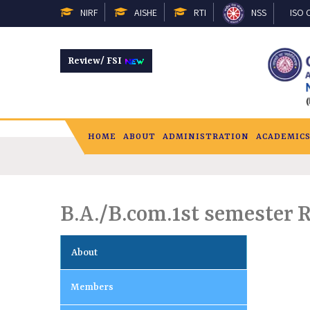
NIRF
AISHE
RTI
NSS
ISO C
Review/ FSI
HOME
ABOUT
ADMINISTRATION
ACADEMIC
B.A./B.com.1st semester 
About
Members