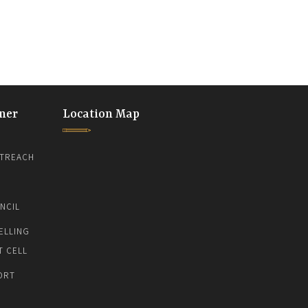
ner
Location Map
TREACH
NCIL
ELLING
T CELL
ORT