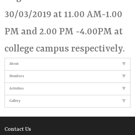
30/03/2019 at 11.00 AM-1.00
PM and 2.00 PM -4.00PM at
college campus respectively.
About
Members
Activities
Gallery
Contact Us