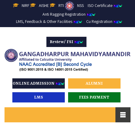
NIRF
AISHE
RTI
NSS
ISO Certificate
Anti Ragging Registration
LMS, Feedback & Other Facilities
Cu Registration
Review/ FSI
ONLINE ADMISSION
ALUMNI
LMS
FEES PAYMENT