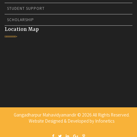
STUDENT SUPPORT
SCHOLARSHIP
Location Map
Gangadharpur Mahavidyamandir © 2026 All Rights Reserved.
Website Designed & Developed by
Infonetics