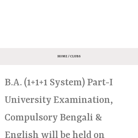
HOME
/ CLUBS
B.A. (1+1+1 System) Part-I
University Examination,
Compulsory Bengali &
English will be held on