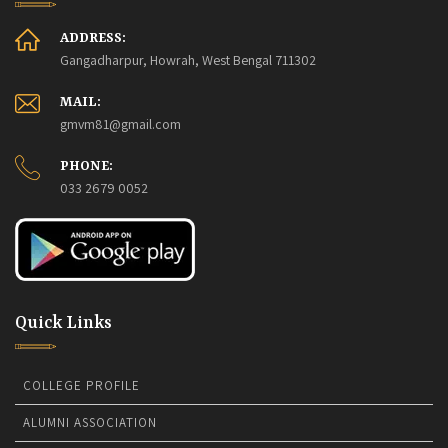
ADDRESS:
Gangadharpur, Howrah, West Bengal 711302
MAIL:
gmvm81@gmail.com
PHONE:
033 2679 0052
Quick Links
COLLEGE PROFILE
ALUMNI ASSOCIATION