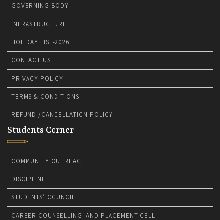
GOVERNING BODY
INFRASTRUCTURE
HOLIDAY LIST-2026
CONTACT US
PRIVACY POLICY
TERMS & CONDITIONS
REFUND /CANCELLATION POLICY
Students Corner
COMMUNITY OUTREACH
DISCIPLINE
STUDENTS’ COUNCIL
CAREER COUNSELLING AND PLACEMENT CELL