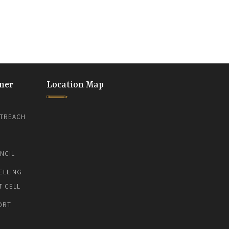
ner
Location Map
TREACH
NCIL
ELLING
T CELL
ORT