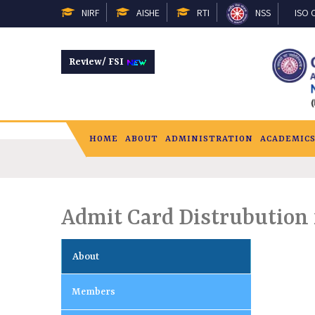
NIRF
AISHE
RTI
NSS
ISO C
Review/ FSI
HOME
ABOUT
ADMINISTRATION
ACADEMIC
Admit Card Distrubution f
About
Members