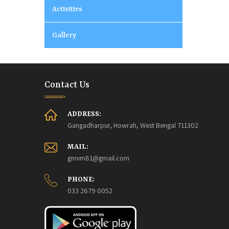
Activities
Gallery
Contact Us
ADDRESS:
Gangadharpur, Howrah, West Bengal 711302
MAIL:
gmvm81@gmail.com
PHONE:
033 2679 0052