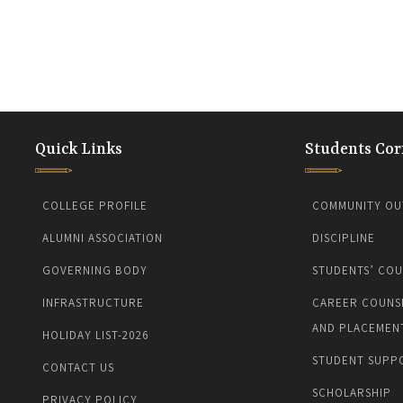
Quick Links
Students Cor
COLLEGE PROFILE
COMMUNITY OU
ALUMNI ASSOCIATION
DISCIPLINE
GOVERNING BODY
STUDENTS’ COU
INFRASTRUCTURE
CAREER COUNS
AND PLACEMEN
HOLIDAY LIST-2026
STUDENT SUPP
CONTACT US
SCHOLARSHIP
PRIVACY POLICY