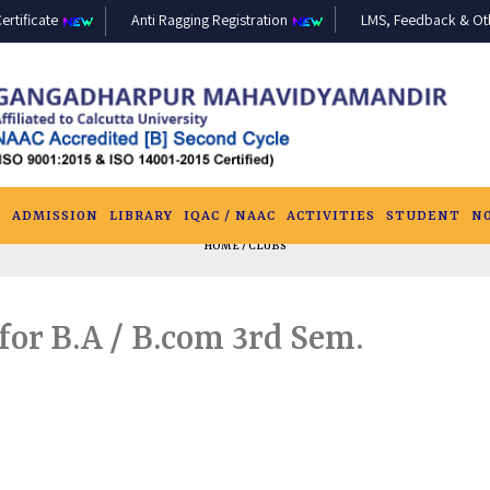
ertificate
Anti Ragging Registration
LMS, Feedback & Othe
S
ADMISSION
LIBRARY
IQAC / NAAC
ACTIVITIES
STUDENT
N
HOME
/ CLUBS
or B.A / B.com 3rd Sem.