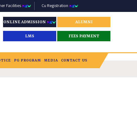
r Facilities
Cu Registration
ONLINE ADMISSION
ALUMNI
LMS
FEES PAYMENT
OTICE
PG PROGRAM
MEDIA
CONTACT US