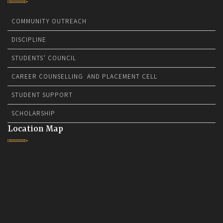
COMMUNITY OUTREACH
DISCIPLINE
STUDENTS’ COUNCIL
CAREER COUNSELLING AND PLACEMENT CELL
STUDENT SUPPORT
SCHOLARSHIP
Location Map