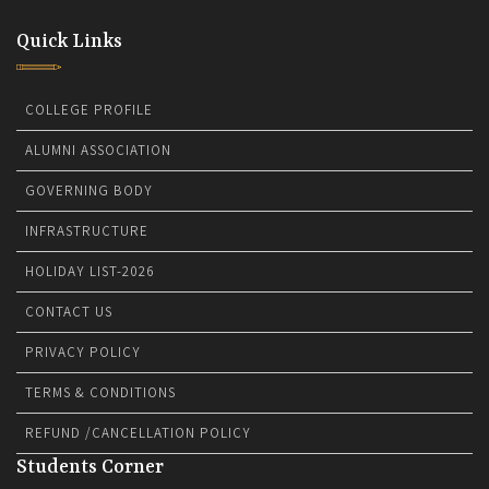
Quick Links
COLLEGE PROFILE
ALUMNI ASSOCIATION
GOVERNING BODY
INFRASTRUCTURE
HOLIDAY LIST-2026
CONTACT US
PRIVACY POLICY
TERMS & CONDITIONS
REFUND /CANCELLATION POLICY
Students Corner