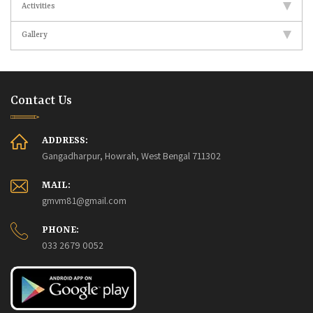
Activities
Gallery
Contact Us
ADDRESS:
Gangadharpur, Howrah, West Bengal 711302
MAIL:
gmvm81@gmail.com
PHONE:
033 2679 0052