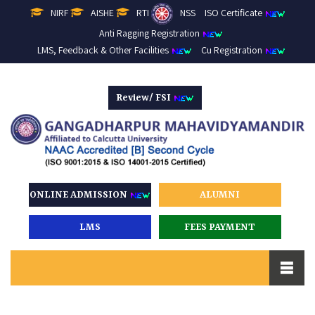
NIRF
AISHE
RTI
NSS
ISO Certificate
Anti Ragging Registration
LMS, Feedback & Other Facilities
Cu Registration
Review/ FSI
ONLINE ADMISSION
ALUMNI
LMS
FEES PAYMENT