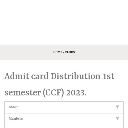
HOME
/ CLUBS
Admit card Distribution 1st
semester (CCF) 2023.
About
Members