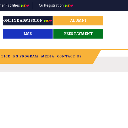
r Facilities
Cu Registration
ONLINE ADMISSION
ALUMNI
LMS
FEES PAYMENT
OTICE
PG PROGRAM
MEDIA
CONTACT US