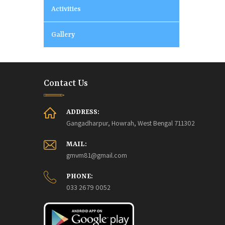
Activities
Gallery
Contact Us
ADDRESS:
Gangadharpur, Howrah, West Bengal 711302
MAIL:
gmvm81@gmail.com
PHONE:
033 2679 0052