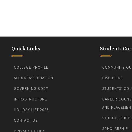
Quick Links
Students Cor
COLLEGE PROFILE
COMMUNITY OU
ALUMNI ASSOCIATION
DISCIPLINE
GOVERNING BODY
STUDENTS’ COU
INFRASTRUCTURE
CAREER COUNS
AND PLACEMEN
HOLIDAY LIST-2026
STUDENT SUPP
CONTACT US
SCHOLARSHIP
PRIVACY POLICY