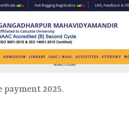
ertificate
Anti Ragging Registration
LMS, Feedback & Othe
S
ADMISSION
LIBRARY
IQAC / NAAC
ACTIVITIES
STUDENT
N
HOME
/ CLUBS
e payment 2025.