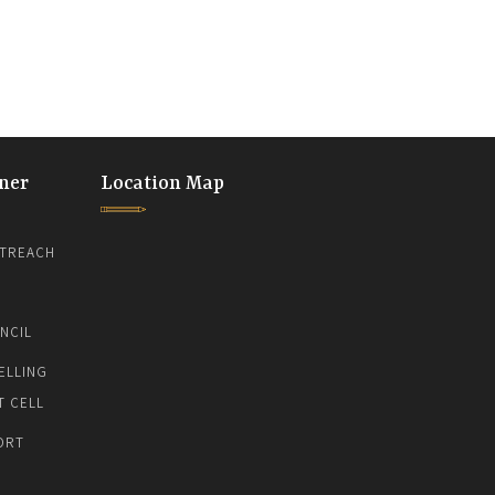
ner
Location Map
TREACH
NCIL
ELLING
T CELL
ORT