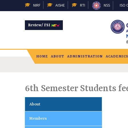
NIRF
AISHE
RTI
NSS
ISO C
Review/ FSI
HOME
ABOUT
ADMINISTRATION
ACADEMIC
6th Semester Students fe
About
Members