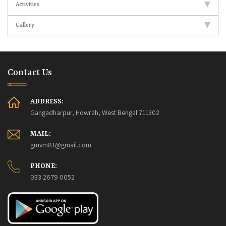
Activities
Gallery
Contact Us
ADDRESS:
Gangadharpur, Howrah, West Bengal 711302
MAIL:
gmvm81@gmail.com
PHONE:
033 2679 0052