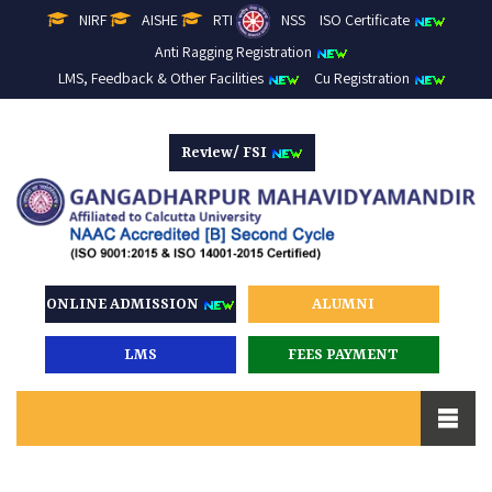
NIRF
AISHE
RTI
NSS
ISO Certificate
Anti Ragging Registration
LMS, Feedback & Other Facilities
Cu Registration
Review/ FSI
ONLINE ADMISSION
ALUMNI
LMS
FEES PAYMENT