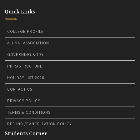
Quick Links
COLLEGE PROFILE
ALUMNI ASSOCIATION
GOVERNING BODY
INFRASTRUCTURE
HOLIDAY LIST-2026
CONTACT US
PRIVACY POLICY
TERMS & CONDITIONS
REFUND /CANCELLATION POLICY
Students Corner