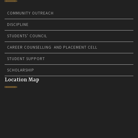
COMMUNITY OUTREACH
DISCIPLINE
STUDENTS’ COUNCIL
CAREER COUNSELLING AND PLACEMENT CELL
STUDENT SUPPORT
SCHOLARSHIP
Location Map