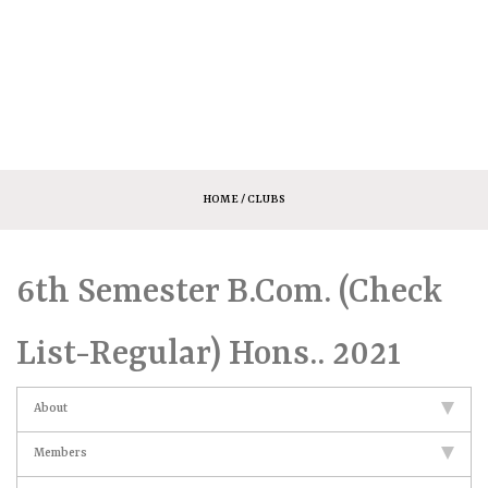
HOME
/ CLUBS
6th Semester B.Com. (Check
List-Regular) Hons.. 2021
About
Members