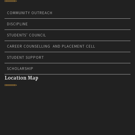
COMMUNITY OUTREACH
DISCIPLINE
STUDENTS’ COUNCIL
CAREER COUNSELLING AND PLACEMENT CELL
STUDENT SUPPORT
SCHOLARSHIP
Location Map