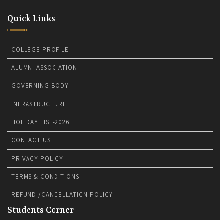
Quick Links
COLLEGE PROFILE
ALUMNI ASSOCIATION
GOVERNING BODY
INFRASTRUCTURE
HOLIDAY LIST-2026
CONTACT US
PRIVACY POLICY
TERMS & CONDITIONS
REFUND /CANCELLATION POLICY
Students Corner