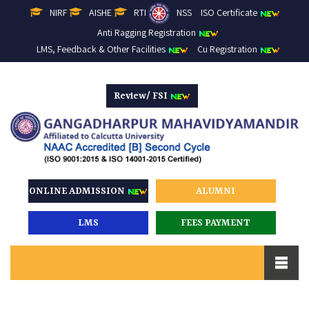
NIRF
AISHE
RTI
NSS
ISO Certificate
Anti Ragging Registration
LMS, Feedback & Other Facilities
Cu Registration
Review/ FSI
ONLINE ADMISSION
ALUMNI
LMS
FEES PAYMENT