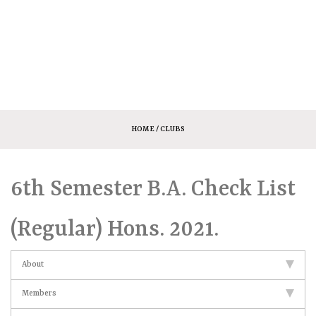
HOME
/ CLUBS
6th Semester B.A. Check List
(Regular) Hons. 2021.
About
Members