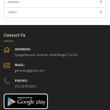
Activities
Gallery
Contact Us
ADDRESS:
Gangadharpur, Howrah, West Bengal 711302
MAIL:
gmvm81@gmail.com
PHONE:
033 2679 0052