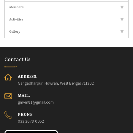
Members
Activities
Gallery
Contact Us
ADDRESS:
Gangadharpur, Howrah, West Bengal 711302
MAIL:
gmvm81@gmail.com
PHONE:
033 2679 0052