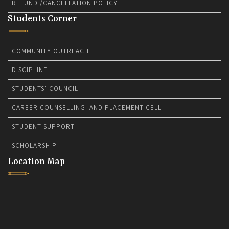
REFUND /CANCELLATION POLICY
Students Corner
COMMUNITY OUTREACH
DISCIPLINE
STUDENTS’ COUNCIL
CAREER COUNSELLING AND PLACEMENT CELL
STUDENT SUPPORT
SCHOLARSHIP
Location Map