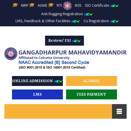
NIRF
AISHE
RTI
NSS
ISO Certificate
Anti Ragging Registration
LMS, Feedback & Other Facilities
Cu Registration
Review/ FSI
ONLINE ADMISSION
ALUMNI
LMS
FEES PAYMENT