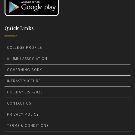
Quick Links
COLLEGE PROFILE
ALUMNI ASSOCIATION
GOVERNING BODY
INFRASTRUCTURE
HOLIDAY LIST-2026
CONTACT US
PRIVACY POLICY
TERMS & CONDITIONS