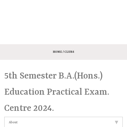
HOME
/ CLUBS
5th Semester B.A.(Hons.)
Education Practical Exam.
Centre 2024.
About