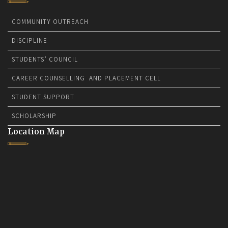
COMMUNITY OUTREACH
DISCIPLINE
STUDENTS’ COUNCIL
CAREER COUNSELLING AND PLACEMENT CELL
STUDENT SUPPORT
SCHOLARSHIP
Location Map