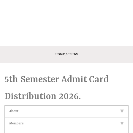
HOME
/ CLUBS
5th Semester Admit Card
Distribution 2026.
About
Members