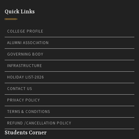
Quick Links
COLLEGE PROFILE
ALUMNI ASSOCIATION
GOVERNING BODY
INFRASTRUCTURE
HOLIDAY LIST-2026
CONTACT US
PRIVACY POLICY
TERMS & CONDITIONS
REFUND /CANCELLATION POLICY
Students Corner