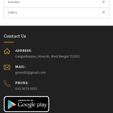
Activities
Gallery
Contact Us
ADDRESS:
Gangadharpur, Howrah, West Bengal 711302
MAIL:
gmvm81@gmail.com
PHONE:
033 2679 0052