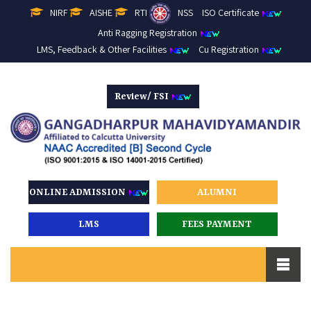
NIRF
AISHE
RTI
NSS
ISO Certificate
Anti Ragging Registration
LMS, Feedback & Other Facilities
Cu Registration
Review/ FSI
ONLINE ADMISSION
ALUMNI
LMS
FEES PAYMENT