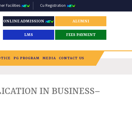
r Facilities
Cu Registration
ONLINE ADMISSION
ALUMNI
LMS
FEES PAYMENT
OTICE
PG PROGRAM
MEDIA
CONTACT US
ICATION IN BUSINESS–