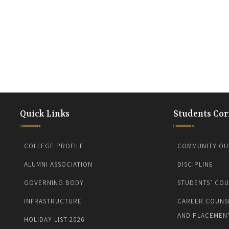
Quick Links
Students Cor
COLLEGE PROFILE
COMMUNITY OU
ALUMNI ASSOCIATION
DISCIPLINE
GOVERNING BODY
STUDENTS’ COU
INFRASTRUCTURE
CAREER COUNS
AND PLACEMEN
HOLIDAY LIST-2026