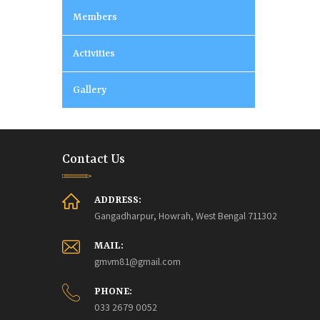
Members
Activities
Gallery
Contact Us
ADDRESS:
Gangadharpur, Howrah, West Bengal 711302
MAIL:
gmvm81@gmail.com
PHONE:
033 2679 0052