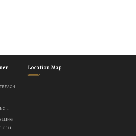
ner
Location Map
TREACH
NCIL
ELLING
T CELL