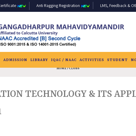
ertificate
Anti Ragging Registration
LMS, Feedback & Othe
S
ADMISSION
LIBRARY
IQAC / NAAC
ACTIVITIES
STUDENT
N
HOME
/ CLUBS
TION TECHNOLOGY & ITS APPL
1