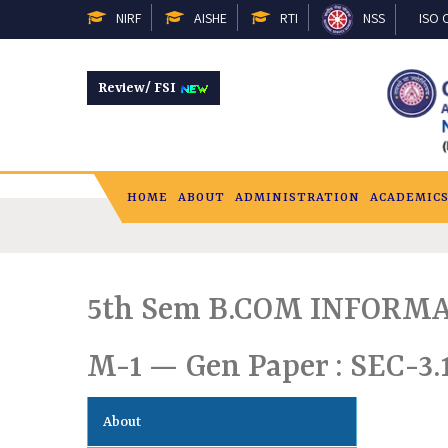
NIRF
AISHE
RTI
NSS
ISO C
Review/ FSI
HOME
ABOUT
ADMINISTRATION
ACADEMIC
5th Sem B.COM INFORMA
M-1 — Gen Paper : SEC-3.
About