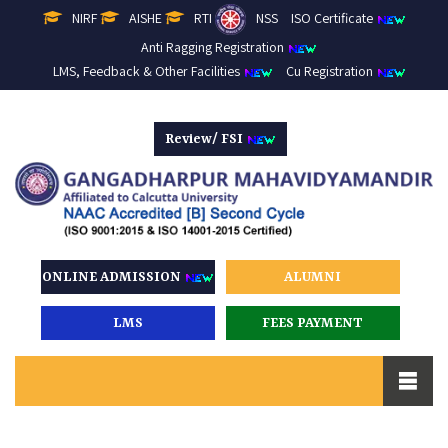
NIRF
AISHE
RTI
NSS
ISO Certificate
Anti Ragging Registration
LMS, Feedback & Other Facilities
Cu Registration
Review/ FSI
ONLINE ADMISSION
ALUMNI
LMS
FEES PAYMENT