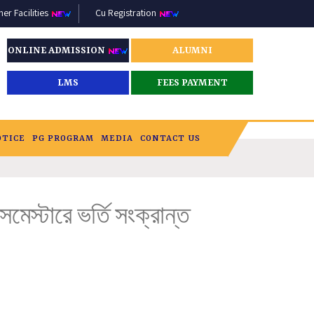
r Facilities
Cu Registration
ONLINE ADMISSION
ALUMNI
LMS
FEES PAYMENT
OTICE
PG PROGRAM
MEDIA
CONTACT US
স্টারে ভর্তি সংক্রান্ত