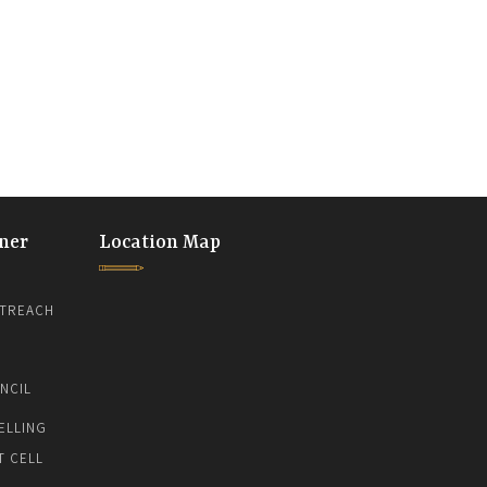
ner
Location Map
TREACH
NCIL
ELLING
T CELL