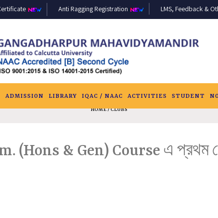
ertificate
Anti Ragging Registration
LMS, Feedback & Othe
S
ADMISSION
LIBRARY
IQAC / NAAC
ACTIVITIES
STUDENT
N
HOME
/ CLUBS
om. (Hons & Gen) Course এ প্রথম সেমে