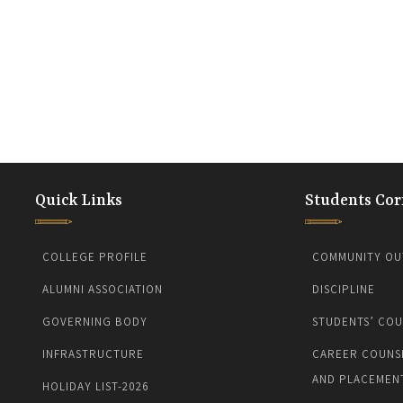
Quick Links
Students Cor
COLLEGE PROFILE
COMMUNITY OU
ALUMNI ASSOCIATION
DISCIPLINE
GOVERNING BODY
STUDENTS’ COU
INFRASTRUCTURE
CAREER COUNS
AND PLACEMEN
HOLIDAY LIST-2026