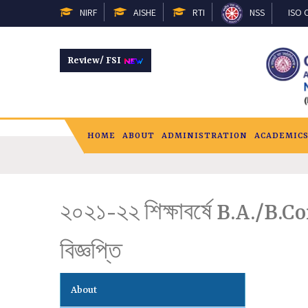
NIRF
AISHE
RTI
NSS
ISO C
Review/ FSI
HOME
ABOUT
ADMINISTRATION
ACADEMIC
২০২১-২২ শিক্ষাবর্ষে B.A./B.C
বিজ্ঞপ্তি
About