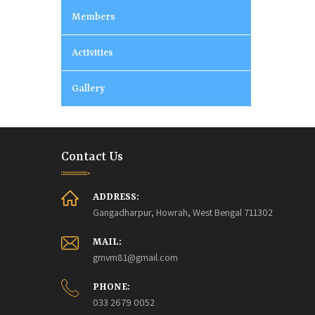
Members
Activities
Gallery
Contact Us
ADDRESS:
Gangadharpur, Howrah, West Bengal 711302
MAIL:
gmvm81@gmail.com
PHONE:
033 2679 0052