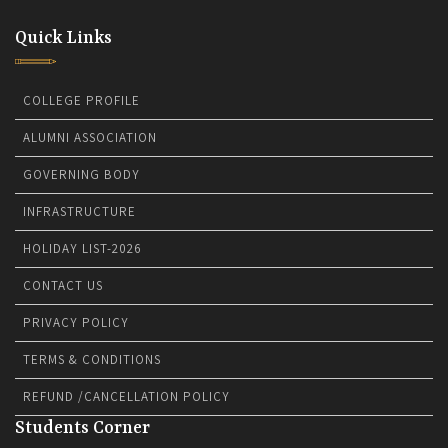
Quick Links
COLLEGE PROFILE
ALUMNI ASSOCIATION
GOVERNING BODY
INFRASTRUCTURE
HOLIDAY LIST-2026
CONTACT US
PRIVACY POLICY
TERMS & CONDITIONS
REFUND /CANCELLATION POLICY
Students Corner