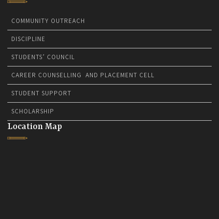
COMMUNITY OUTREACH
DISCIPLINE
STUDENTS’ COUNCIL
CAREER COUNSELLING AND PLACEMENT CELL
STUDENT SUPPORT
SCHOLARSHIP
Location Map