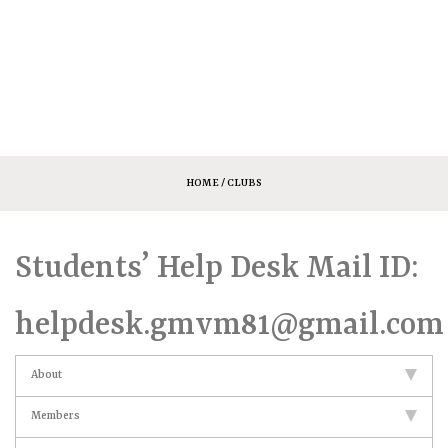
HOME
/ CLUBS
Students’ Help Desk Mail ID:
helpdesk.gmvm81@gmail.com
About
Members