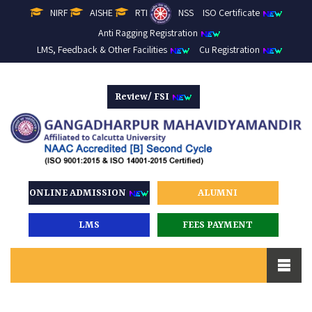
NIRF
AISHE
RTI
NSS
ISO Certificate
Anti Ragging Registration
LMS, Feedback & Other Facilities
Cu Registration
Review/ FSI
ONLINE ADMISSION
ALUMNI
LMS
FEES PAYMENT