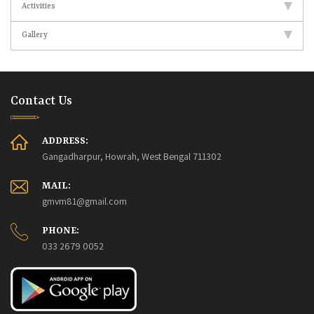
Activities
Gallery
Contact Us
ADDRESS:
Gangadharpur, Howrah, West Bengal 711302
MAIL:
gmvm81@gmail.com
PHONE:
033 2679 0052