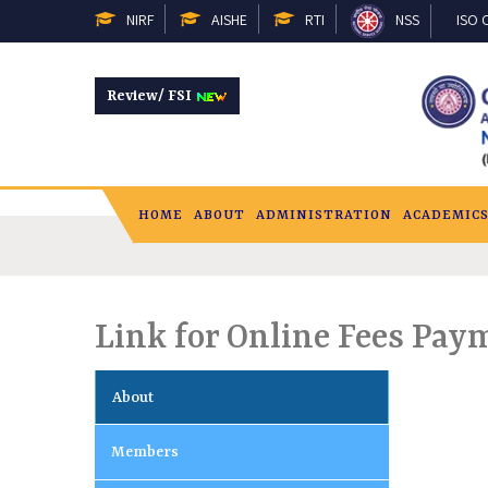
NIRF
AISHE
RTI
NSS
ISO C
Review/ FSI
HOME
ABOUT
ADMINISTRATION
ACADEMIC
Link for Online Fees Pay
About
Members