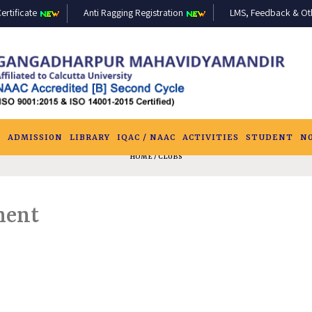
ertificate
Anti Ragging Registration
LMS, Feedback & Othe
S
ADMISSION
LIBRARY
IQAC / NAAC
ACTIVITIES
STUDENT
N
HOME
/ CLUBS
ment