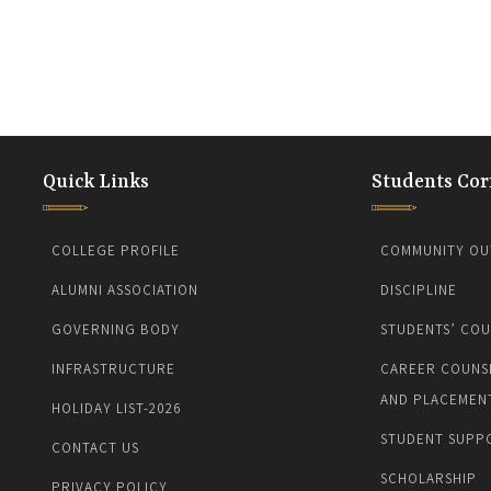
Quick Links
Students Cor
COLLEGE PROFILE
COMMUNITY OU
ALUMNI ASSOCIATION
DISCIPLINE
GOVERNING BODY
STUDENTS’ COU
INFRASTRUCTURE
CAREER COUNS
AND PLACEMEN
HOLIDAY LIST-2026
STUDENT SUPP
CONTACT US
SCHOLARSHIP
PRIVACY POLICY