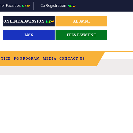
r Facilities
Cu Registration
ONLINE ADMISSION
ALUMNI
LMS
FEES PAYMENT
OTICE
PG PROGRAM
MEDIA
CONTACT US