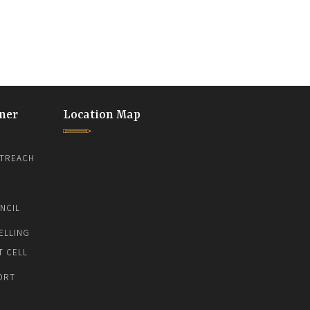
ner
Location Map
TREACH
NCIL
ELLING
T CELL
ORT