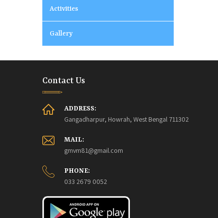
Activities
Gallery
Contact Us
ADDRESS:
Gangadharpur, Howrah, West Bengal 711302
MAIL:
gmvm81@gmail.com
PHONE:
033 2679 0052