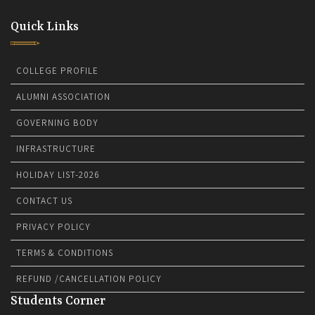
Quick Links
COLLEGE PROFILE
ALUMNI ASSOCIATION
GOVERNING BODY
INFRASTRUCTURE
HOLIDAY LIST-2026
CONTACT US
PRIVACY POLICY
TERMS & CONDITIONS
REFUND /CANCELLATION POLICY
Students Corner