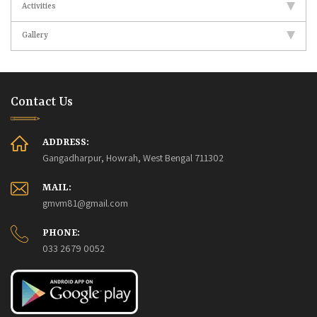
Activities
Gallery
Contact Us
ADDRESS:
Gangadharpur, Howrah, West Bengal 711302
MAIL:
gmvm81@gmail.com
PHONE:
033 2679 0052