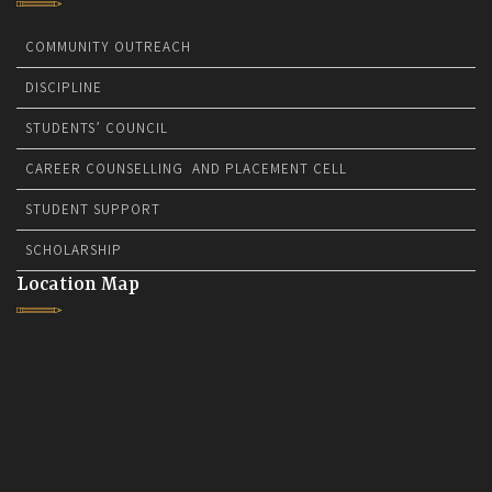
COMMUNITY OUTREACH
DISCIPLINE
STUDENTS’ COUNCIL
CAREER COUNSELLING AND PLACEMENT CELL
STUDENT SUPPORT
SCHOLARSHIP
Location Map