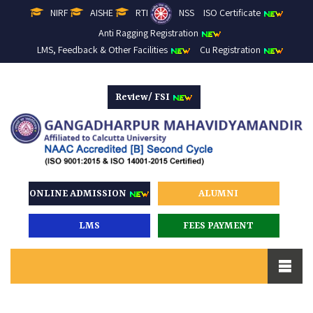
NIRF
AISHE
RTI
NSS
ISO Certificate
Anti Ragging Registration
LMS, Feedback & Other Facilities
Cu Registration
Review/ FSI
ONLINE ADMISSION
ALUMNI
LMS
FEES PAYMENT