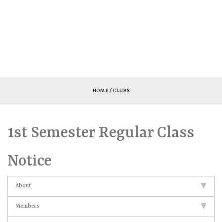
HOME
/ CLUBS
1st Semester Regular Class
Notice
About
Members