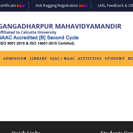
ertificate
Anti Ragging Registration
LMS, Feedback & Othe
S
ADMISSION
LIBRARY
IQAC / NAAC
ACTIVITIES
STUDENT
N