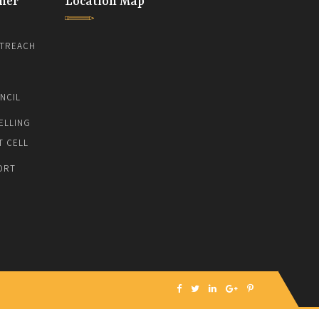
ner
Location Map
TREACH
NCIL
ELLING
T CELL
ORT