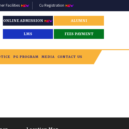
r Facilities
Cu Registration
ONLINE ADMISSION
ALUMNI
LMS
FEES PAYMENT
OTICE
PG PROGRAM
MEDIA
CONTACT US