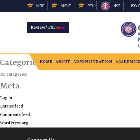
February 13, 2025, 2:26 pm
NIRF
AISHE
RTI
NSS
ISO C
on
Category: |
Comments Off
Review/ FSI
Recent Comments
Archives
Categories
HOME
ABOUT
ADMINISTRATION
ACADEMIC
No categories
Meta
Log in
Entries feed
Comments feed
WordPress.org