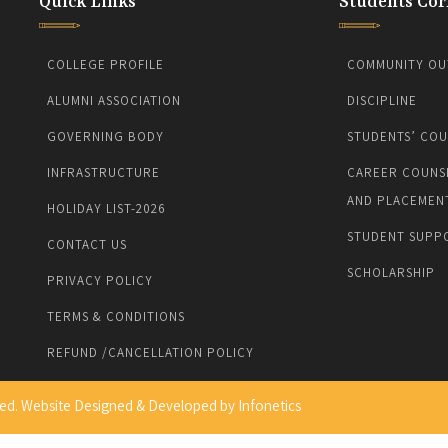
Quick Links
Students Cor
COLLEGE PROFILE
COMMUNITY OU
ALUMNI ASSOCIATION
DISCIPLINE
GOVERNING BODY
STUDENTS’ COU
INFRASTRUCTURE
CAREER COUNS
AND PLACEMEN
HOLIDAY LIST-2026
STUDENT SUPP
CONTACT US
SCHOLARSHIP
PRIVACY POLICY
TERMS & CONDITIONS
REFUND /CANCELLATION POLICY
ed. Website Designed & Developed by
Infonetics