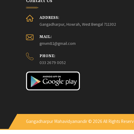
Contact Us
ADDRESS:
Gangadharpur, Howrah, West Bengal 711302
MAIL:
gmvm81@gmail.com
PHONE:
033 2679 0052
Gangadharpur Mahavidyamandir © 2026 All Rights Reserv