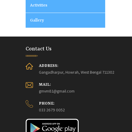
Activities
Gallery
Contact Us
ADDRESS:
Gangadharpur, Howrah, West Bengal 711302
MAIL:
gmvm81@gmail.com
PHONE:
033 2679 0052