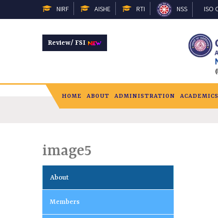
NIRF
AISHE
RTI
NSS
ISO C
Review/ FSI
HOME
ABOUT
ADMINISTRATION
ACADEMIC
image5
About
Members