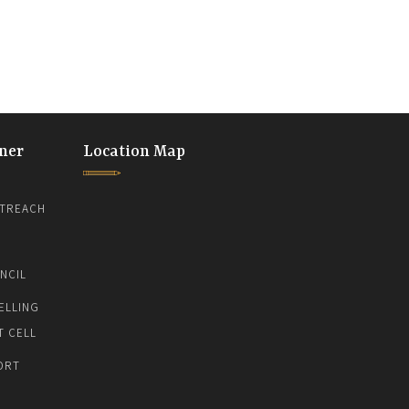
ner
Location Map
TREACH
NCIL
ELLING
T CELL
ORT