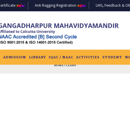
ertificate
Anti Ragging Registration
LMS, Feedback & Othe
S
ADMISSION
LIBRARY
IQAC / NAAC
ACTIVITIES
STUDENT
N
HOME
/ CLUBS