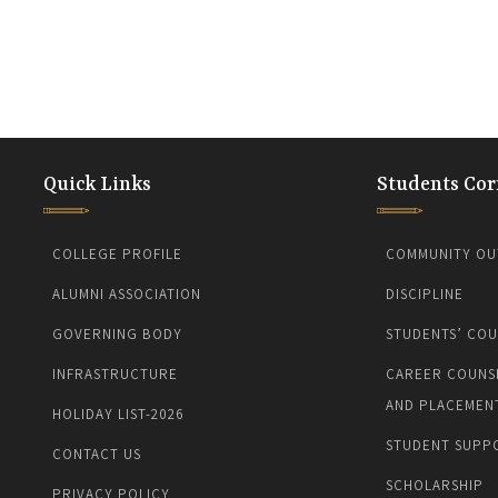
Quick Links
Students Cor
COLLEGE PROFILE
COMMUNITY OU
ALUMNI ASSOCIATION
DISCIPLINE
GOVERNING BODY
STUDENTS’ COU
INFRASTRUCTURE
CAREER COUNS
AND PLACEMEN
HOLIDAY LIST-2026
STUDENT SUPP
CONTACT US
SCHOLARSHIP
PRIVACY POLICY