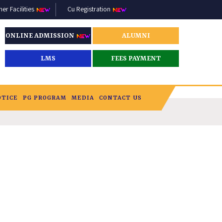
r Facilities
Cu Registration
ONLINE ADMISSION
ALUMNI
LMS
FEES PAYMENT
OTICE
PG PROGRAM
MEDIA
CONTACT US